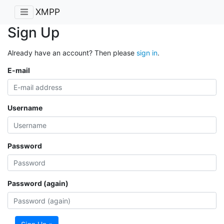
XMPP
Sign Up
Already have an account? Then please
sign in
.
E-mail
Username
Password
Password (again)