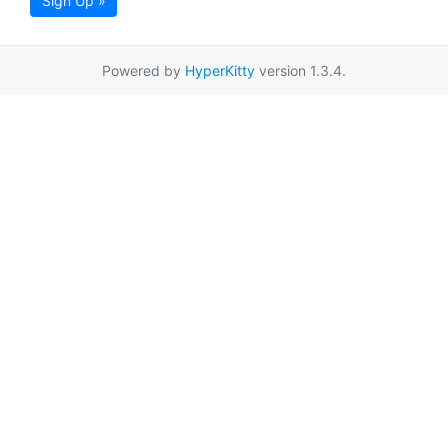
Sign Up »
Powered by
HyperKitty
version 1.3.4.