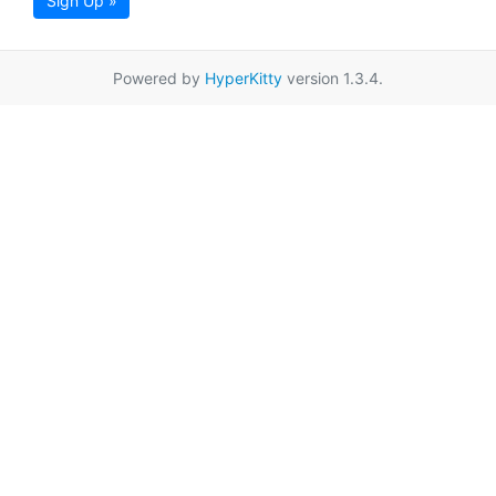
Sign Up »
Powered by
HyperKitty
version 1.3.4.