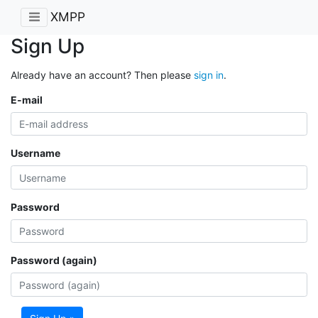
XMPP
Sign Up
Already have an account? Then please
sign in
.
E-mail
Username
Password
Password (again)