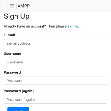
XMPP
Sign Up
Already have an account? Then please
sign in
.
E-mail
Username
Password
Password (again)