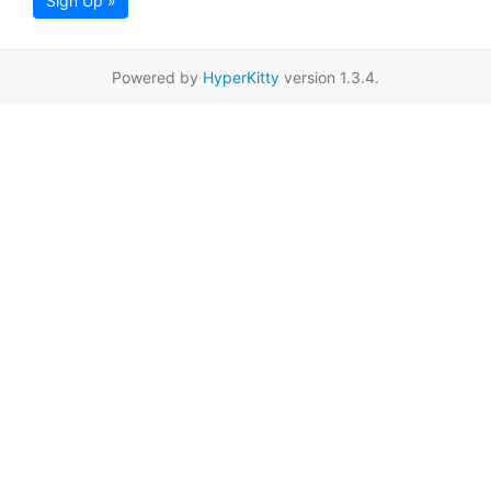
Sign Up »
Powered by
HyperKitty
version 1.3.4.