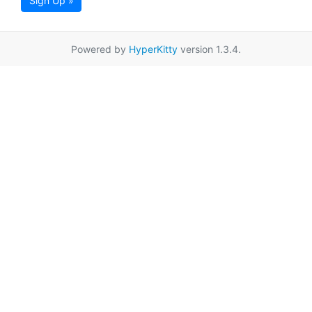
Sign Up »
Powered by
HyperKitty
version 1.3.4.