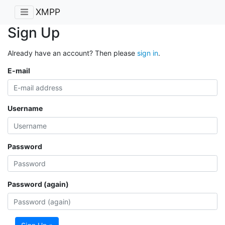
XMPP
Sign Up
Already have an account? Then please
sign in
.
E-mail
Username
Password
Password (again)