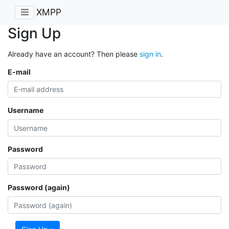
XMPP
Sign Up
Already have an account? Then please
sign in
.
E-mail
Username
Password
Password (again)