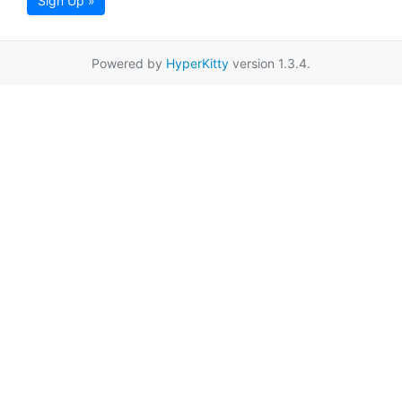
Sign Up »
Powered by
HyperKitty
version 1.3.4.