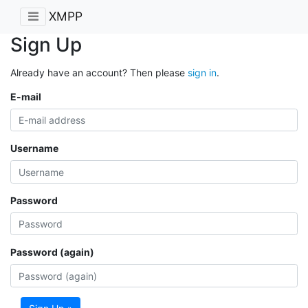
XMPP
Sign Up
Already have an account? Then please
sign in
.
E-mail
Username
Password
Password (again)