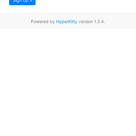
Sign Up »
Powered by
HyperKitty
version 1.3.4.