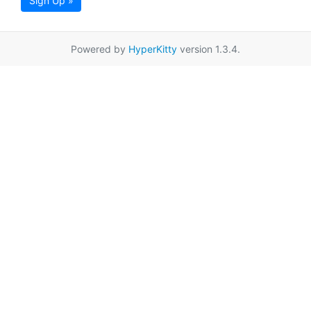
Sign Up »
Powered by
HyperKitty
version 1.3.4.