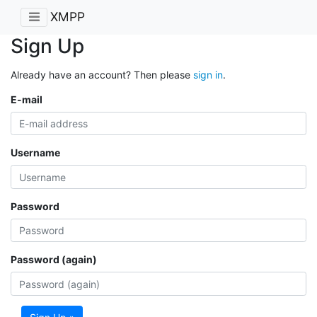
XMPP
Sign Up
Already have an account? Then please
sign in
.
E-mail
Username
Password
Password (again)