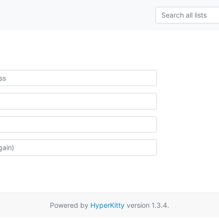
Powered by
HyperKitty
version 1.3.4.