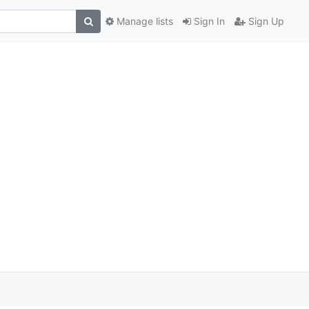
Manage lists
Sign In
Sign Up