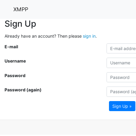
XMPP
Sign Up
Already have an account? Then please
sign in
.
E-mail
Username
Password
Password (again)
Sign Up »