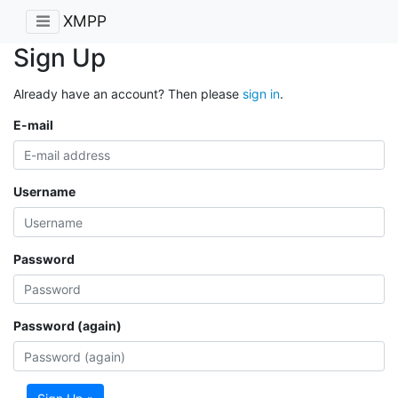
XMPP
Sign Up
Already have an account? Then please
sign in
.
E-mail
Username
Password
Password (again)