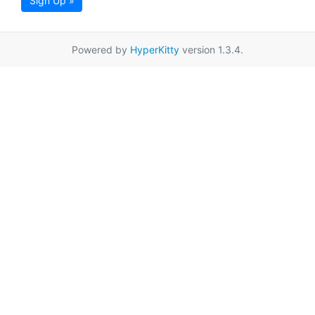
Sign Up »
Powered by
HyperKitty
version 1.3.4.