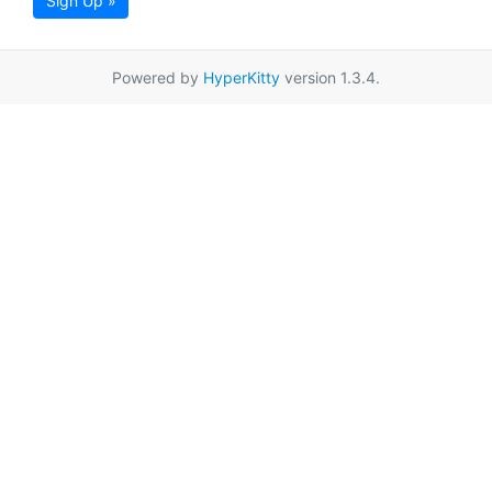
Sign Up »
Powered by
HyperKitty
version 1.3.4.