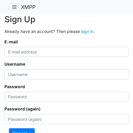
XMPP
Sign Up
Already have an account? Then please
sign in
.
E-mail
Username
Password
Password (again)