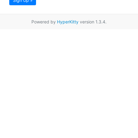
Sign Up »
Powered by
HyperKitty
version 1.3.4.