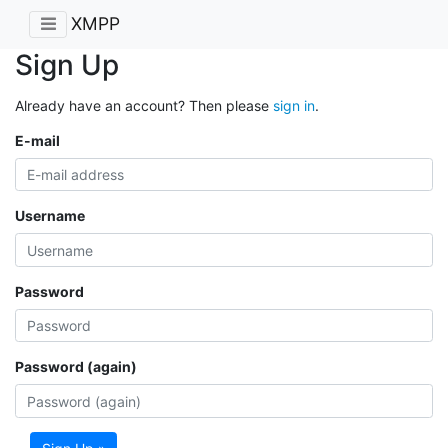
XMPP
Sign Up
Already have an account? Then please
sign in
.
E-mail
Username
Password
Password (again)