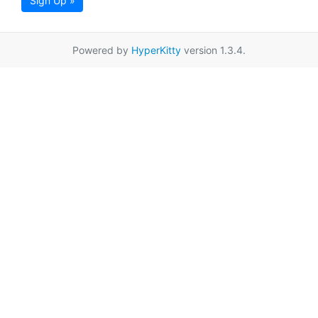
Sign Up »
Powered by
HyperKitty
version 1.3.4.