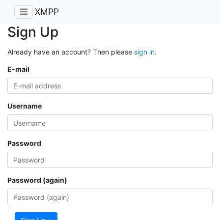
XMPP
Sign Up
Already have an account? Then please
sign in
.
E-mail
Username
Password
Password (again)