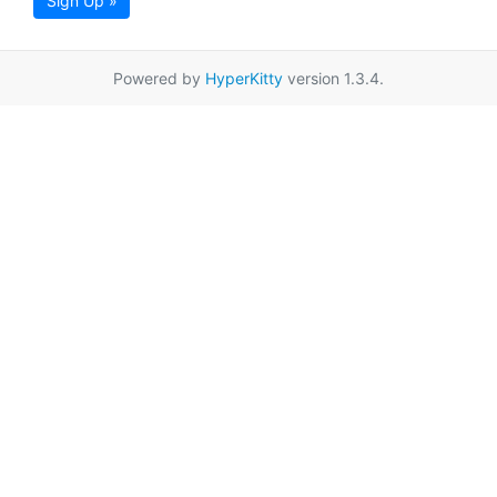
Sign Up »
Powered by
HyperKitty
version 1.3.4.