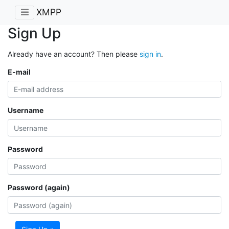
XMPP
Sign Up
Already have an account? Then please
sign in
.
E-mail
Username
Password
Password (again)