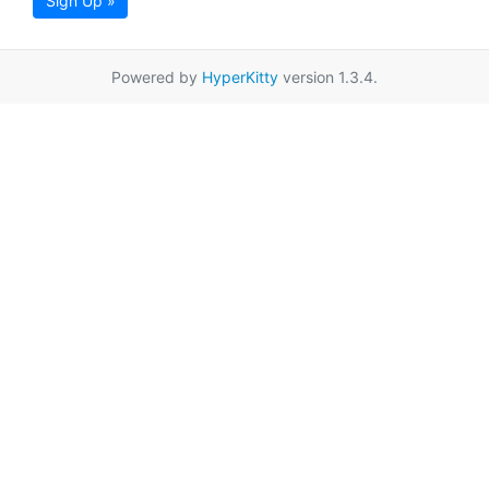
Sign Up »
Powered by
HyperKitty
version 1.3.4.