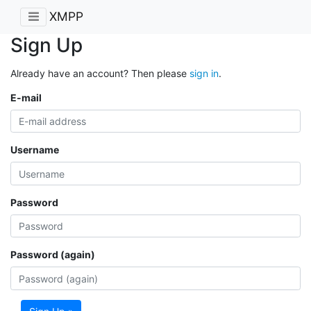
XMPP
Sign Up
Already have an account? Then please
sign in
.
E-mail
Username
Password
Password (again)