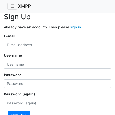
XMPP
Sign Up
Already have an account? Then please
sign in
.
E-mail
Username
Password
Password (again)