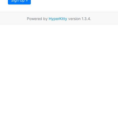
Sign Up »
Powered by
HyperKitty
version 1.3.4.