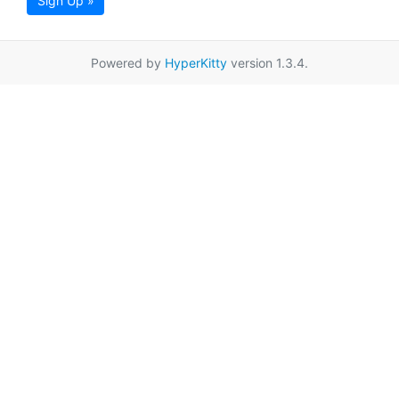
Sign Up »
Powered by
HyperKitty
version 1.3.4.