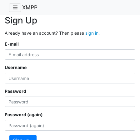
XMPP
Sign Up
Already have an account? Then please
sign in
.
E-mail
Username
Password
Password (again)