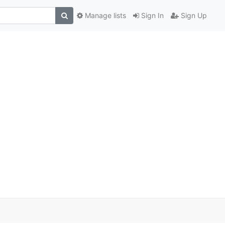
Manage lists
Sign In
Sign Up