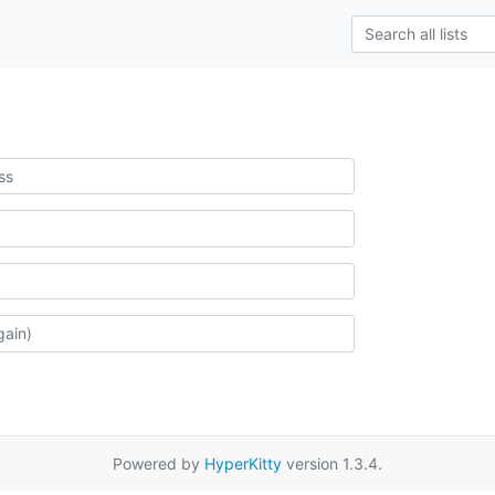
Powered by
HyperKitty
version 1.3.4.