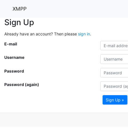
XMPP
Sign Up
Already have an account? Then please
sign in
.
E-mail
Username
Password
Password (again)
Sign Up »