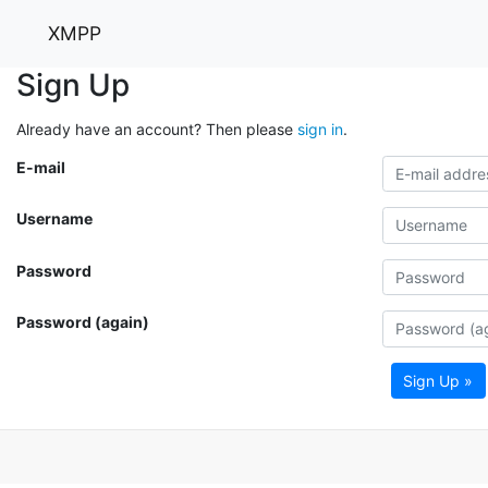
XMPP
Sign Up
Already have an account? Then please
sign in
.
E-mail
Username
Password
Password (again)
Sign Up »