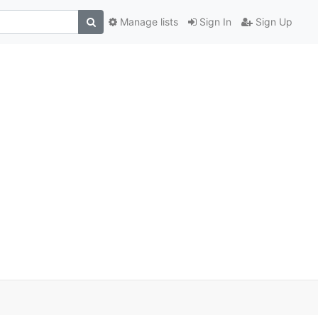
Manage lists
Sign In
Sign Up