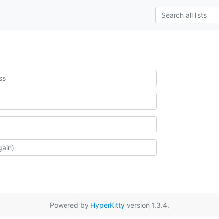
Powered by
HyperKitty
version 1.3.4.