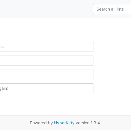
Powered by
HyperKitty
version 1.3.4.