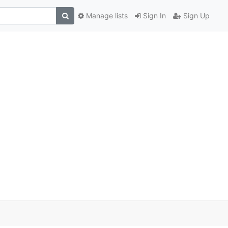
Manage lists
Sign In
Sign Up