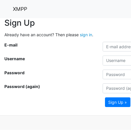
XMPP
Sign Up
Already have an account? Then please
sign in
.
E-mail
Username
Password
Password (again)
Sign Up »