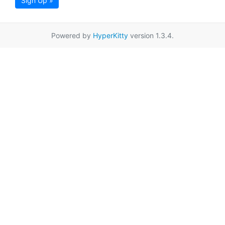
Sign Up »
Powered by
HyperKitty
version 1.3.4.