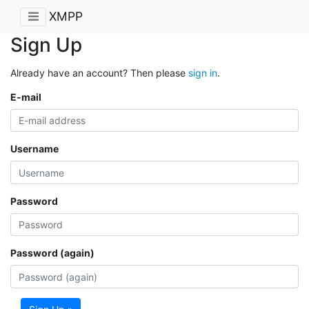
XMPP
Sign Up
Already have an account? Then please
sign in
.
E-mail
Username
Password
Password (again)