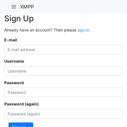
XMPP
Sign Up
Already have an account? Then please
sign in
.
E-mail
Username
Password
Password (again)