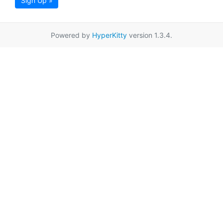
Sign Up »
Powered by
HyperKitty
version 1.3.4.