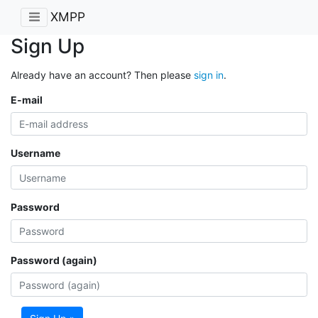
XMPP
Sign Up
Already have an account? Then please
sign in
.
E-mail
Username
Password
Password (again)