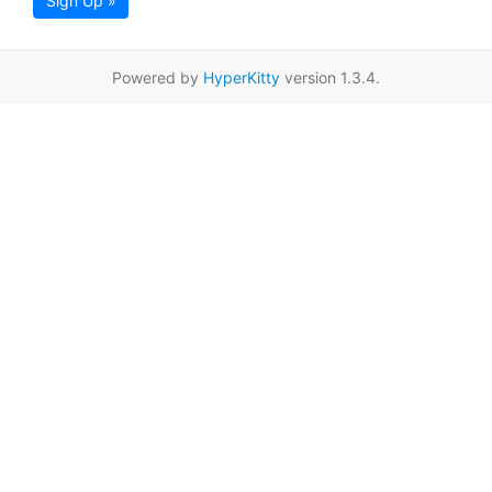
Sign Up »
Powered by
HyperKitty
version 1.3.4.