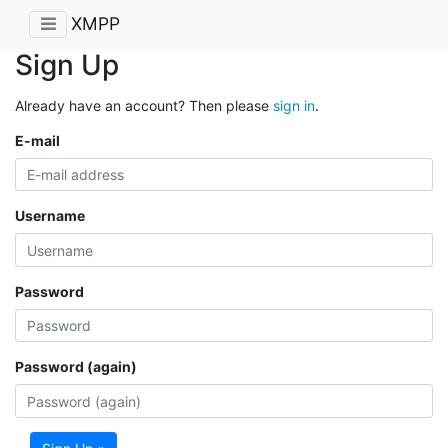
XMPP
Sign Up
Already have an account? Then please
sign in
.
E-mail
Username
Password
Password (again)