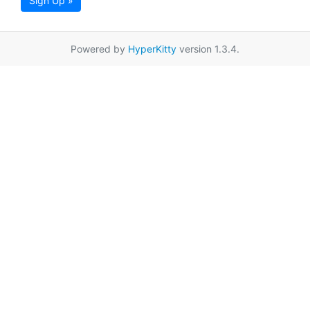
Sign Up »
Powered by
HyperKitty
version 1.3.4.