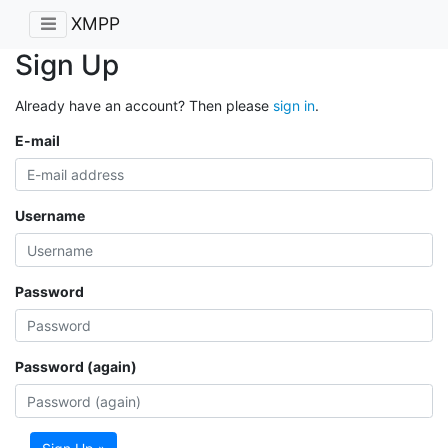
XMPP
Sign Up
Already have an account? Then please
sign in
.
E-mail
Username
Password
Password (again)