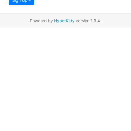
Sign Up »
Powered by
HyperKitty
version 1.3.4.