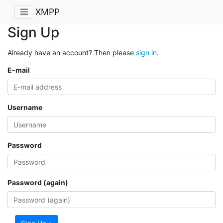
XMPP
Sign Up
Already have an account? Then please
sign in
.
E-mail
Username
Password
Password (again)