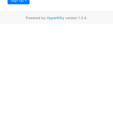
Sign Up »
Powered by
HyperKitty
version 1.3.4.