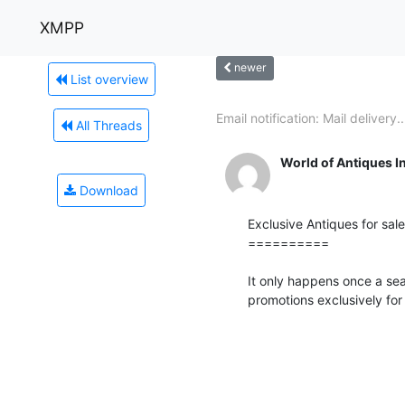
XMPP
newer
List overview
Email notification: Mail delivery..
All Threads
World of Antiques I
Download
Exclusive Antiques for sale !
==========

It only happens once a se
promotions exclusively for 