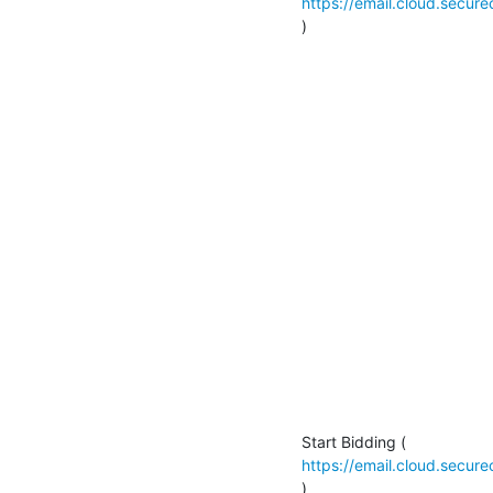
https://email.cloud.secu
)

https://email.cloud.secu
)
