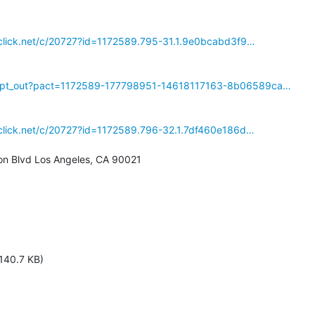
reclick.net/c/20727?id=1172589.795-31.1.9e0bcabd3f9…
/opt_out?pact=1172589-177798951-14618117163-8b06589ca…
reclick.net/c/20727?id=1172589.796-32.1.7df460e186d…
n Blvd Los Angeles, CA 90021

140.7 KB)