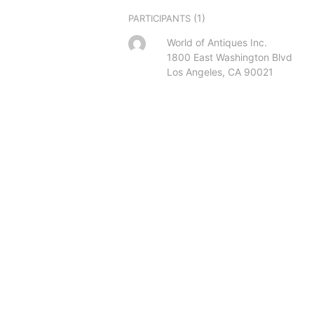
(1)
PARTICIPANTS
World of Antiques Inc.
1800 East Washington Blvd
Los Angeles, CA 90021