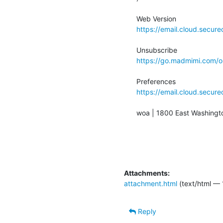
https://email.cloud.secu
https://go.madmimi.com
https://email.cloud.secu
woa | 1800 East Washingto
Attachments:
attachment.html
(text/html — 
Reply