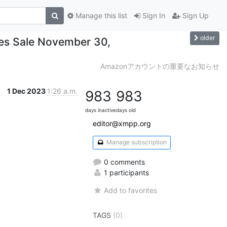
Manage this list
Sign In
Sign Up
older
les Sale November 30,
Amazonアカウントの重要なお知らせ
1 Dec 2023
1:26 a.m.
983
983
days inactive
days old
editor@xmpp.org
Manage subscription
0 comments
1 participants
Add to favorites
TAGS
(0)