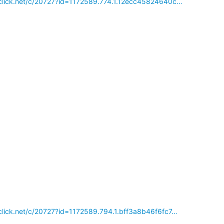
reclick.net/c/20727?id=1172589.774.1.12ecc45824640c…
reclick.net/c/20727?id=1172589.794.1.bff3a8b46f6fc7…