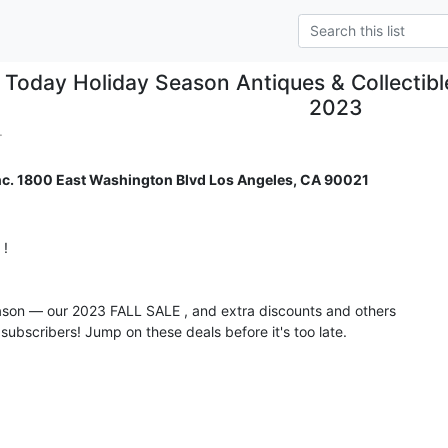
Today Holiday Season Antiques & Collectib
2023
.
nc. 1800 East Washington Blvd Los Angeles, CA 90021
 

ason — our 2023 FALL SALE , and extra discounts and others

subscribers! Jump on these deals before it's too late.
