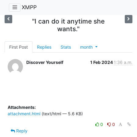
XMPP
"I can do it anytime she
wants."
First Post
Replies
Stats
month
Discover Yourself
1 Feb 2024
1:36 a.m.
Attachments:
attachment.html
(text/html — 5.6 KB)
0
0
Reply