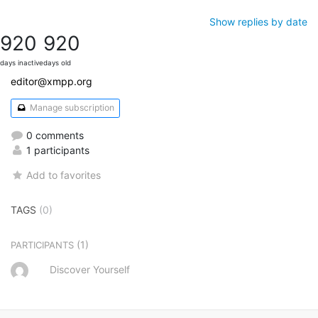
Show replies by date
920
920
days inactive
days old
editor@xmpp.org
Manage subscription
0 comments
1 participants
Add to favorites
TAGS
(0)
(1)
PARTICIPANTS
Discover Yourself