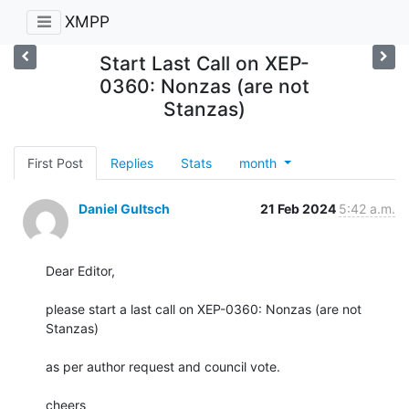
XMPP
Start Last Call on XEP-
0360: Nonzas (are not
Stanzas)
First Post
Replies
Stats
month
Daniel Gultsch
21 Feb 2024
5:42 a.m.
Dear Editor,

please start a last call on XEP-0360: Nonzas (are not 
Stanzas)

as per author request and council vote.

cheers
