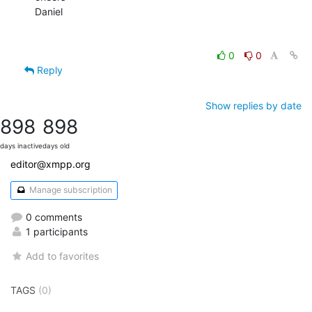
Daniel

0
0
Reply
Show replies by date
898
898
days inactive
days old
editor@xmpp.org
Manage subscription
0 comments
1 participants
Add to favorites
TAGS
(0)