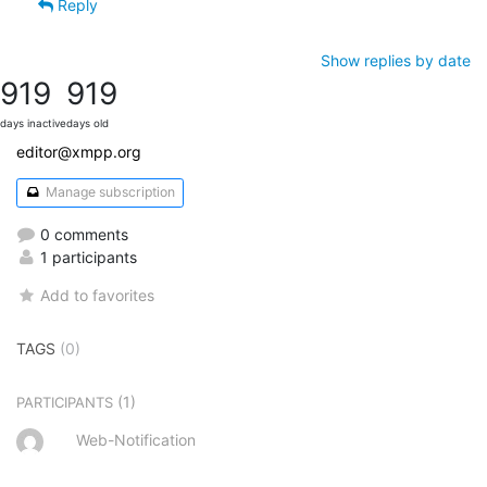
Reply
Show replies by date
919
919
days inactive
days old
editor@xmpp.org
Manage subscription
0 comments
1 participants
Add to favorites
TAGS
(0)
(1)
PARTICIPANTS
Web-Notification