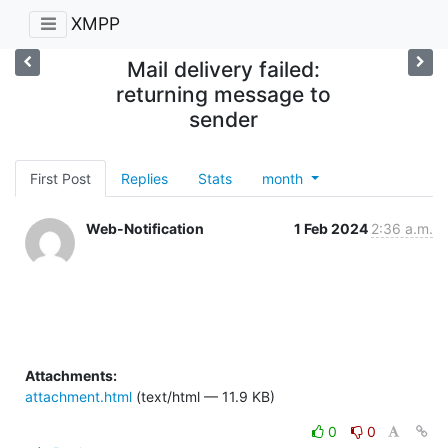
XMPP
Mail delivery failed:
returning message to
sender
First Post
Replies
Stats
month
Web-Notification
1 Feb 2024
2:36 a.m.
Attachments:
attachment.html
(text/html — 11.9 KB)
0
0