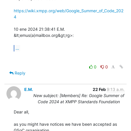
https://wiki.xmpp.org/web/Google_Summer_of_Code_202
4
10 ene 2024 21:38:41 E.M. 
&lt;emus(a)mailbox.org&gt;rg>:

...
0
0
Reply
E.M.
22 Feb
9:13 a.m.
New subject: [Members] Re: Google Summer of
Code 2024 at XMPP Standards Foundation
Dear all,

as you might have notices we have been accepted as 
GSoC organisation 
