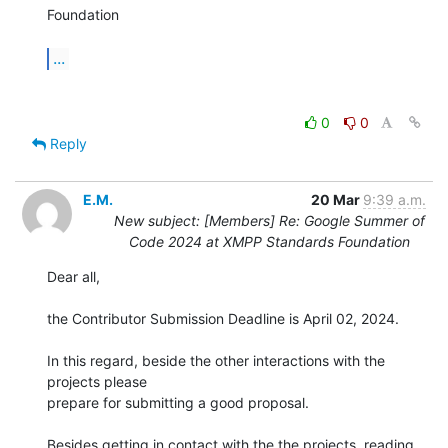
Foundation

...
0
0
Reply
E.M.
20 Mar
9:39 a.m.
New subject: [Members] Re: Google Summer of
Code 2024 at XMPP Standards Foundation
Dear all,

the Contributor Submission Deadline is April 02, 2024.

In this regard, beside the other interactions with the 
projects please 

prepare for submitting a good proposal.

Besides getting in contact with the the projects, reading 