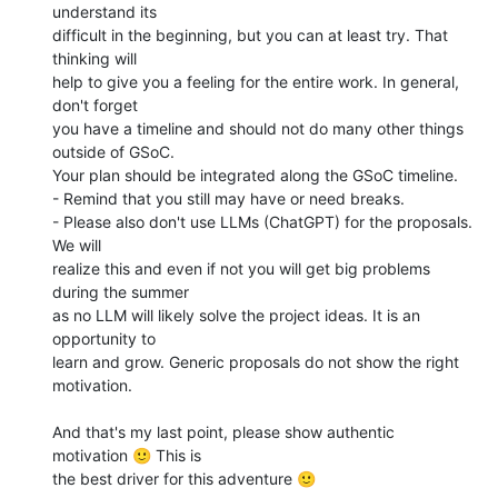
understand its 

difficult in the beginning, but you can at least try. That 
thinking will 

help to give you a feeling for the entire work. In general, 
don't forget 

you have a timeline and should not do many other things 
outside of GSoC. 

Your plan should be integrated along the GSoC timeline.

- Remind that you still may have or need breaks.

- Please also don't use LLMs (ChatGPT) for the proposals. 
We will 

realize this and even if not you will get big problems 
during the summer 

as no LLM will likely solve the project ideas. It is an 
opportunity to 

learn and grow. Generic proposals do not show the right 
motivation.

And that's my last point, please show authentic 
motivation 🙂 This is 

the best driver for this adventure 🙂
