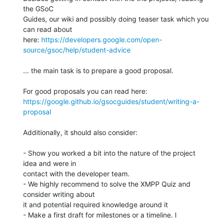
the GSoC 

Guides, our wiki and possibly doing teaser task which you 
can read about 

here: 
https://developers.google.com/open-
source/gsoc/help/student-advice
... the main task is to prepare a good proposal.

https://google.github.io/gsocguides/student/writing-a-
proposal
Additionally, it should also consider:

- Show you worked a bit into the nature of the project 
idea and were in 

contact with the developer team.

- We highly recommend to solve the XMPP Quiz and 
consider writing about 

it and potential required knowledge around it

- Make a first draft for milestones or a timeline. I 