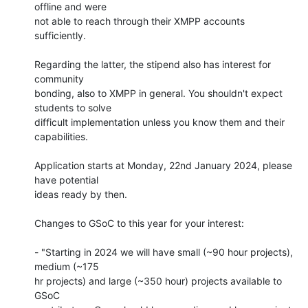
offline and were 

not able to reach through their XMPP accounts 
sufficiently.

Regarding the latter, the stipend also has interest for 
community 

bonding, also to XMPP in general. You shouldn't expect 
students to solve 

difficult implementation unless you know them and their 
capabilities.

Application starts at Monday, 22nd January 2024, please 
have potential 

ideas ready by then.

Changes to GSoC to this year for your interest:

- "Starting in 2024 we will have small (~90 hour projects), 
medium (~175 

hr projects) and large (~350 hour) projects available to 
GSoC 
