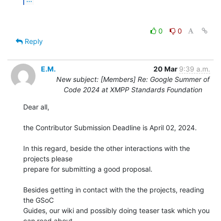
0
0
Reply
E.M.
20 Mar
9:39 a.m.
New subject: [Members] Re: Google Summer of
Code 2024 at XMPP Standards Foundation
Dear all,

the Contributor Submission Deadline is April 02, 2024.

In this regard, beside the other interactions with the 
projects please 

prepare for submitting a good proposal.

Besides getting in contact with the the projects, reading 
the GSoC 

Guides, our wiki and possibly doing teaser task which you 
can read about 
