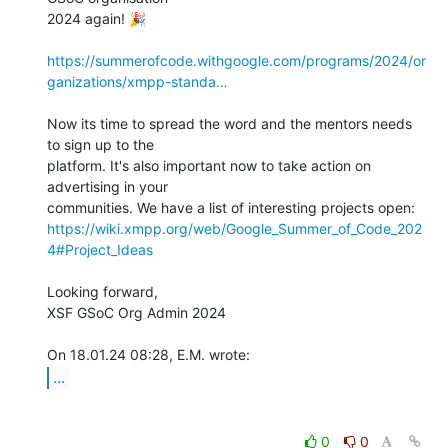
2024 again! 🎉️

https://summerofcode.withgoogle.com/programs/2024/or
ganizations/xmpp-standa…
Now its time to spread the word and the mentors needs 
to sign up to the 

platform. It's also important now to take action on 
advertising in your 

https://wiki.xmpp.org/web/Google_Summer_of_Code_202
4#Project_Ideas
Looking forward,

XSF GSoC Org Admin 2024

...
0
0