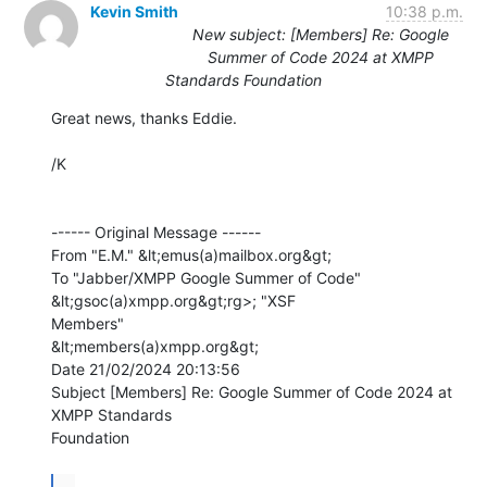
Kevin Smith
10:38 p.m.
New subject: [Members] Re: Google
Summer of Code 2024 at XMPP
Standards Foundation
Great news, thanks Eddie.

/K

------ Original Message ------

From "E.M." &lt;emus(a)mailbox.org&gt;

To "Jabber/XMPP Google Summer of Code" 
&lt;gsoc(a)xmpp.org&gt;rg>; "XSF

Members" 

&lt;members(a)xmpp.org&gt;

Date 21/02/2024 20:13:56

Subject [Members] Re: Google Summer of Code 2024 at 
XMPP Standards 

Foundation

...