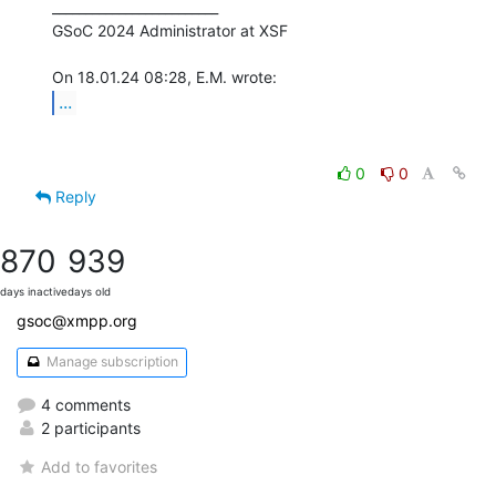
_________________________

GSoC 2024 Administrator at XSF

...
0
0
Reply
870
939
days inactive
days old
gsoc@xmpp.org
Manage subscription
4 comments
2 participants
Add to favorites