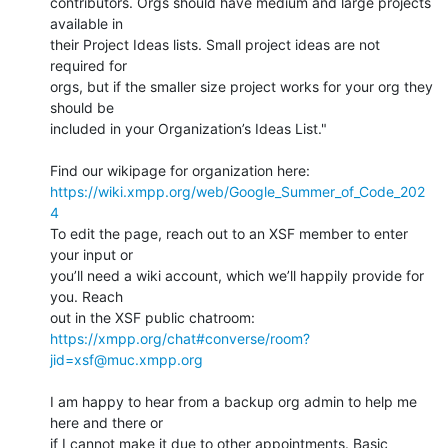
contributors. Orgs should have medium and large projects 
available in 

their Project Ideas lists. Small project ideas are not 
required for 

orgs, but if the smaller size project works for your org they 
should be 

included in your Organization’s Ideas List."

https://wiki.xmpp.org/web/Google_Summer_of_Code_202
4
To edit the page, reach out to an XSF member to enter 
your input or 

you’ll need a wiki account, which we’ll happily provide for 
you. Reach 

https://xmpp.org/chat#converse/room?
jid=xsf@muc.xmpp.org
I am happy to hear from a backup org admin to help me 
here and there or 

if I cannot make it due to other appointments. Basic 