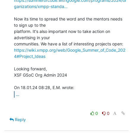
https://summerofcode.withgoogle.com/programs/2024/or
ganizations/xmpp-standa…
Now its time to spread the word and the mentors needs 
to sign up to the 

platform. It's also important now to take action on 
advertising in your 

https://wiki.xmpp.org/web/Google_Summer_of_Code_202
4#Project_Ideas
Looking forward,

XSF GSoC Org Admin 2024

...
0
0
Reply