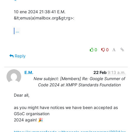
10 ene 2024 21:38:41 E.M. 
&lt;emus(a)mailbox.org&gt;rg>:

...
0
0
Reply
E.M.
22 Feb
9:13 a.m.
New subject: [Members] Re: Google Summer of
Code 2024 at XMPP Standards Foundation
Dear all,

as you might have notices we have been accepted as 
GSoC organisation 

2024 again! 🎉️
