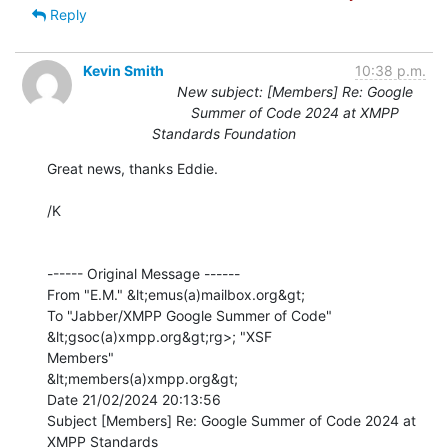
Reply
Kevin Smith
10:38 p.m.
New subject: [Members] Re: Google
Summer of Code 2024 at XMPP
Standards Foundation
Great news, thanks Eddie.

/K

------ Original Message ------

From "E.M." &lt;emus(a)mailbox.org&gt;

To "Jabber/XMPP Google Summer of Code" 
&lt;gsoc(a)xmpp.org&gt;rg>; "XSF

Members" 

&lt;members(a)xmpp.org&gt;

Date 21/02/2024 20:13:56

Subject [Members] Re: Google Summer of Code 2024 at 
XMPP Standards 
