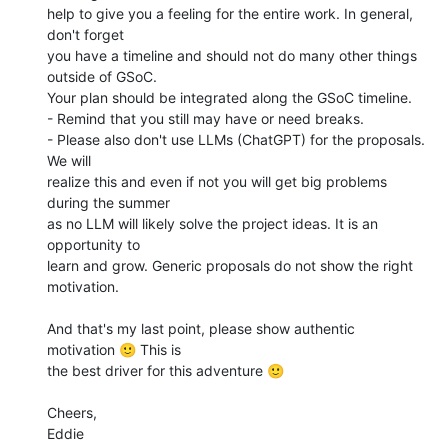
help to give you a feeling for the entire work. In general, 
don't forget 

you have a timeline and should not do many other things 
outside of GSoC. 

Your plan should be integrated along the GSoC timeline.

- Remind that you still may have or need breaks.

- Please also don't use LLMs (ChatGPT) for the proposals. 
We will 

realize this and even if not you will get big problems 
during the summer 

as no LLM will likely solve the project ideas. It is an 
opportunity to 

learn and grow. Generic proposals do not show the right 
motivation.

And that's my last point, please show authentic 
motivation 🙂 This is 

the best driver for this adventure 🙂

Cheers,

Eddie
