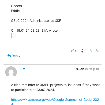
Cheers,

Eddie

_________________________

GSoC 2024 Administrator at XSF

...
0
0
Reply
E.M.
18 Jan
8:28 p.m.
A kind reminder to XMPP projects to list ideas if they want 
to participate at GSoC 2024.

https://wiki.xmpp.org/web/Google_Summer_of_Code_202
4