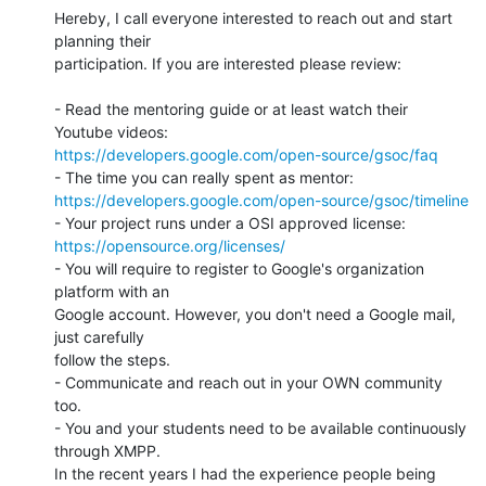
Hereby, I call everyone interested to reach out and start 
planning their 

participation. If you are interested please review:

- Read the mentoring guide or at least watch their 
https://developers.google.com/open-source/gsoc/faq
https://developers.google.com/open-source/gsoc/timeline
https://opensource.org/licenses/
- You will require to register to Google's organization 
platform with an 

Google account. However, you don't need a Google mail, 
just carefully 

follow the steps.

- Communicate and reach out in your OWN community 
too.

- You and your students need to be available continuously 
through XMPP. 

In the recent years I had the experience people being 