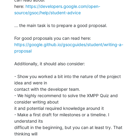
here: 
https://developers.google.com/open-
source/gsoc/help/student-advice
... the main task is to prepare a good proposal.

https://google.github.io/gsocguides/student/writing-a-
proposal
Additionally, it should also consider:

- Show you worked a bit into the nature of the project 
idea and were in 

contact with the developer team.

- We highly recommend to solve the XMPP Quiz and 
consider writing about 

it and potential required knowledge around it

- Make a first draft for milestones or a timeline. I 
understand its 

difficult in the beginning, but you can at least try. That 
thinking will 
