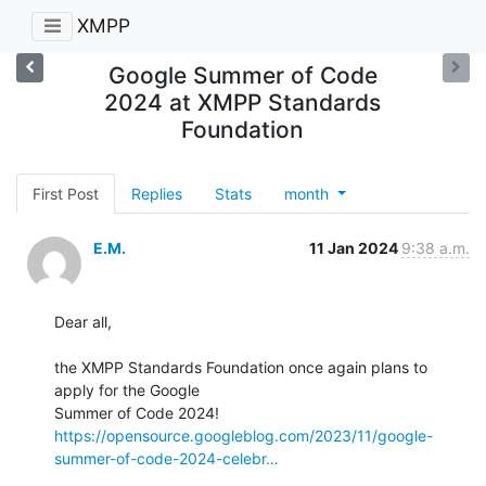
XMPP
Google Summer of Code
2024 at XMPP Standards
Foundation
First Post
Replies
Stats
month
E.M.
11 Jan 2024
9:38 a.m.
Dear all,

the XMPP Standards Foundation once again plans to 
apply for the Google 

https://opensource.googleblog.com/2023/11/google-
summer-of-code-2024-celebr…