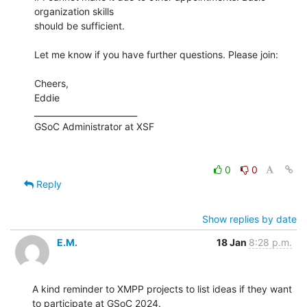
organization skills 

should be sufficient.

Let me know if you have further questions. Please join:

Cheers,

Eddie

_________________________

GSoC Administrator at XSF

0
0
Reply
Show replies by date
E.M.
18 Jan
8:28 p.m.
A kind reminder to XMPP projects to list ideas if they want 
to participate at GSoC 2024.
