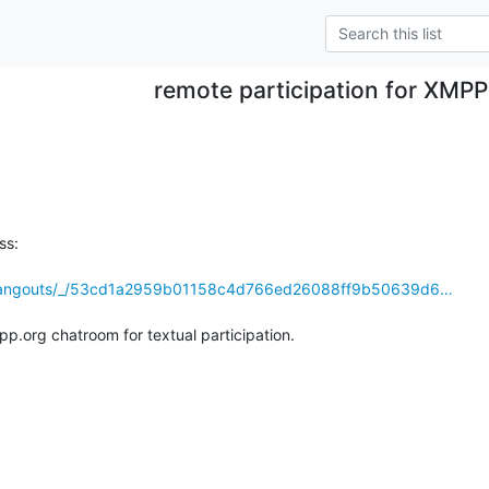
remote participation for XMP
s:

m/hangouts/_/53cd1a2959b01158c4d766ed26088ff9b50639d6…
.org chatroom for textual participation.
