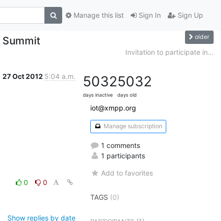
Manage this list
Sign In
Sign Up
older
P Summit
Invitation to participate in...
27 Oct 2012
5:04 a.m.
5032
5032
days inactive
days old
iot@xmpp.org
Manage subscription
1 comments
1 participants
Add to favorites
0
0
TAGS
(0)
Show replies by date