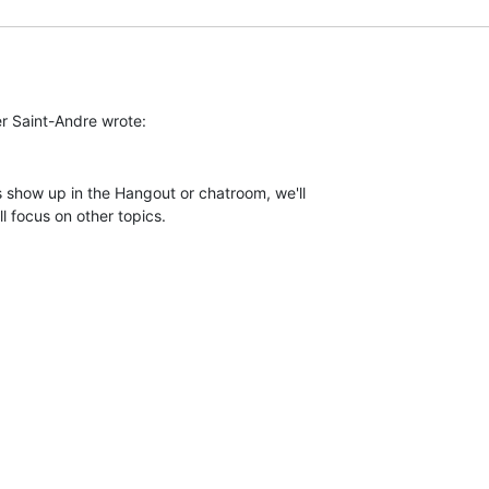
 show up in the Hangout or chatroom, we'll

l focus on other topics.
