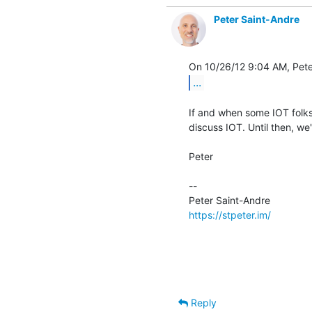
Peter Saint-Andre
...
If and when some IOT folks
discuss IOT. Until then, we'l
Peter

-- 

https://stpeter.im/
Reply