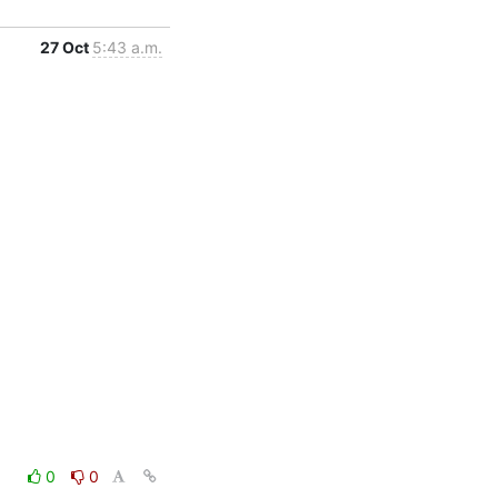
27 Oct
5:43 a.m.
0
0