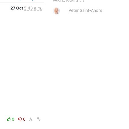
(1)
PARTICIPANTS
27 Oct
5:43 a.m.
Peter Saint-Andre
0
0