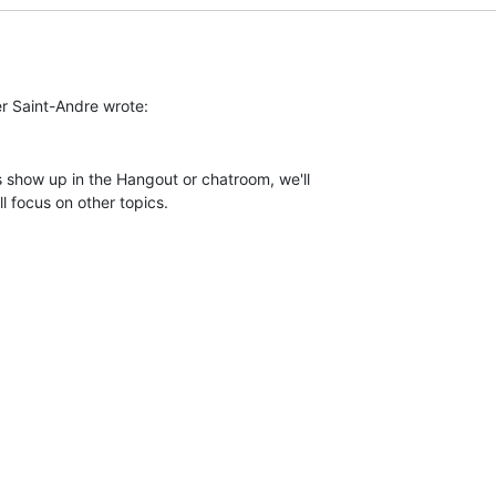
 show up in the Hangout or chatroom, we'll

l focus on other topics.
