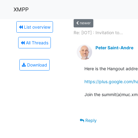
XMPP
newer
List overview
Re: [IOT] : Invitation to...
All Threads
Peter Saint-Andre
Download
Here is the Hangout addres
https://plus.google.co
Join the summit(a)muc.xmpp
Reply