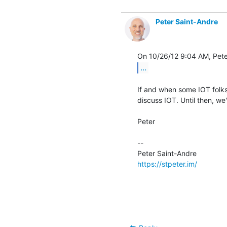
Peter Saint-Andre
...
If and when some IOT folks
discuss IOT. Until then, we'l
Peter

-- 

https://stpeter.im/