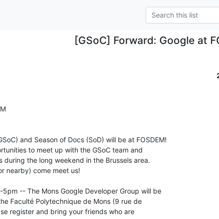
[GSoC] Forward: Google at
M

SoC) and Season of Docs (SoD) will be at FOSDEM! 

ortunities to meet up with the GSoC team and 

 during the long weekend in the Brussels area. 

or nearby) come meet us!

-5pm -- The Mons Google Developer Group will be 

he Faculté Polytechnique de Mons (9 rue de 

e register and bring your friends who are 
