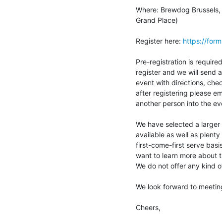
Where: Brewdog Brussels, 2
Grand Place)

Register here: 
https://fo
Pre-registration is require
register and we will send a
event with directions, chec
after registering please em
another person into the eve
We have selected a larger
available as well as plenty 
first-come-first serve basis
want to learn more about t
We do not offer any kind of
We look forward to meeting
Cheers,
