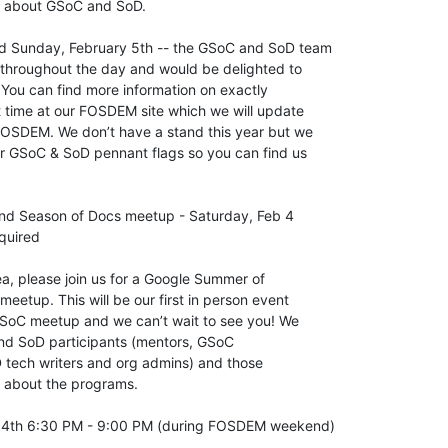
e about GSoC and SoD.

d Sunday, February 5th -- the GSoC and SoD team 

throughout the day and would be delighted to 

 You can find more information on exactly 

 time at our FOSDEM site which we will update 

FOSDEM. We don’t have a stand this year but we 

ur GSoC & SoD pennant flags so you can find us 

d Season of Docs meetup - Saturday, Feb 4 

quired

rea, please join us for a Google Summer of 

etup. This will be our first in person event 

oC meetup and we can’t wait to see you! We 

d SoD participants (mentors, GSoC 

 tech writers and org admins) and those 

e about the programs.

 4th 6:30 PM - 9:00 PM (during FOSDEM weekend)
