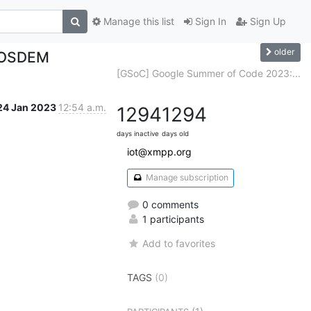
Manage this list
Sign In
Sign Up
older
 FOSDEM
[GSoC] Google Summer of Code 2023:...
24 Jan 2023
12:54 a.m.
1294
1294
days inactive
days old
iot@xmpp.org
Manage subscription
0 comments
1 participants
Add to favorites
TAGS
(0)