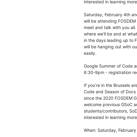
interested in learning mor
Saturday, February 4th an
will be attending FOSDEM 
meet and talk with you all.
where we’ll be and at what
in the days leading up to 
will be hanging out with o
easily.

Google Summer of Code an
6:30-9pm - registration re
If you’re in the Brussels a
Code and Season of Docs me
since the 2020 FOSDEM GS
welcome previous GSoC an
students/contributors, SoD
interested in learning mor
When: Saturday, February