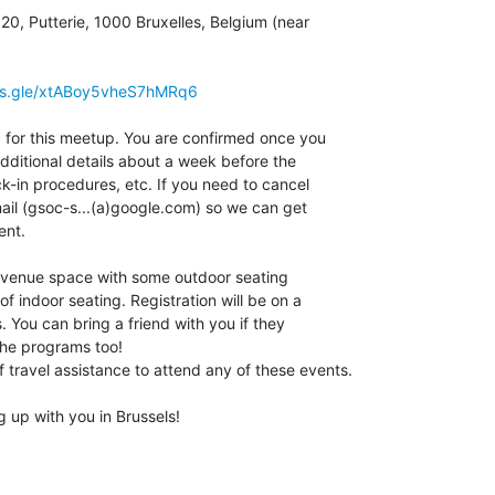
0, Putterie, 1000 Bruxelles, Belgium (near 

rms.gle/xtABoy5vheS7hMRq6
d for this meetup. You are confirmed once you 

dditional details about a week before the 

k-in procedures, etc. If you need to cancel 

ail (gsoc-s...(a)google.com) so we can get 

nt.

 venue space with some outdoor seating 

of indoor seating. Registration will be on a 

. You can bring a friend with you if they 

he programs too!

 travel assistance to attend any of these events.

 up with you in Brussels!
