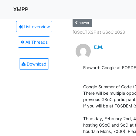
XMPP
newer
List overview
[GSoC] XSF at GSoC 2023
All Threads
E.M.
Download
Forward: Google at FOSDE
Google Summer of Code (G
There will be multiple opp
previous GSoC participants
If you will be at FOSDEM (
Thursday, February 2nd, 4
hosting GSoC and SoD at t
houdain Mons, 7000). Pleas