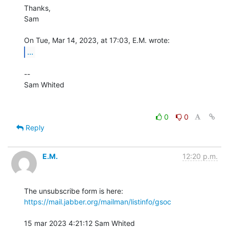
Thanks,

Sam

...
-- 

Sam Whited

0
0
Reply
E.M.
12:20 p.m.
The unsubscribe form is here: 
https://mail.jabber.org/mailman/listinfo/gsoc
15 mar 2023 4:21:12 Sam Whited 