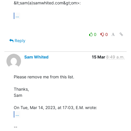
&lt;sam(a)samwhited.com&gt;om>:

...
0
0
Reply
Sam Whited
15 Mar
8:49 a.m.
Please remove me from this list.

Thanks,

Sam

...
-- 
