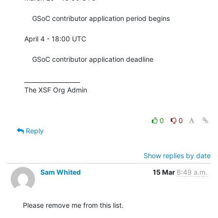
    GSoC contributor application period begins

April 4 - 18:00 UTC

    GSoC contributor application deadline

___________________

The XSF Org Admin

0
0
Reply
Show replies by date
Sam Whited
15 Mar
8:49 a.m.
Please remove me from this list.
