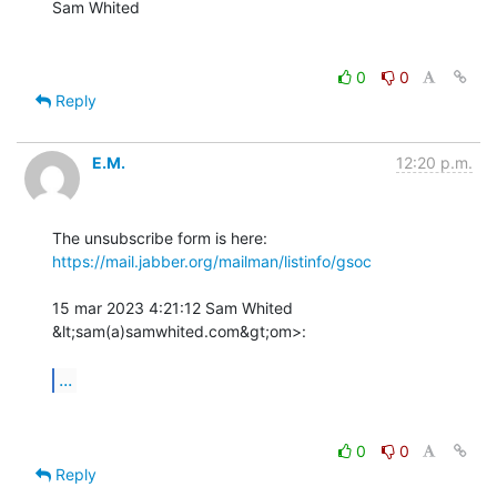
Sam Whited

0
0
Reply
E.M.
12:20 p.m.
The unsubscribe form is here: 
https://mail.jabber.org/mailman/listinfo/gsoc
15 mar 2023 4:21:12 Sam Whited 
&lt;sam(a)samwhited.com&gt;om>:

...
0
0
Reply