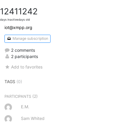
1241
1242
days inactive
days old
iot@xmpp.org
Manage subscription
2 comments
2 participants
Add to favorites
TAGS
(0)
(2)
PARTICIPANTS
E.M.
Sam Whited