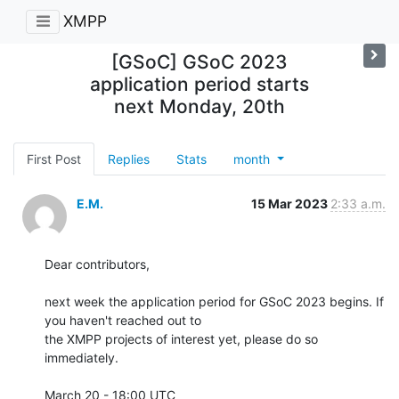
XMPP
[GSoC] GSoC 2023
application period starts
next Monday, 20th
First Post
Replies
Stats
month
E.M.
15 Mar 2023
2:33 a.m.
Dear contributors,

next week the application period for GSoC 2023 begins. If 
you haven't reached out to

the XMPP projects of interest yet, please do so 
immediately.

March 20 - 18:00 UTC
