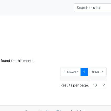
 found for this month.
← Newer
1
Older →
Results per page: