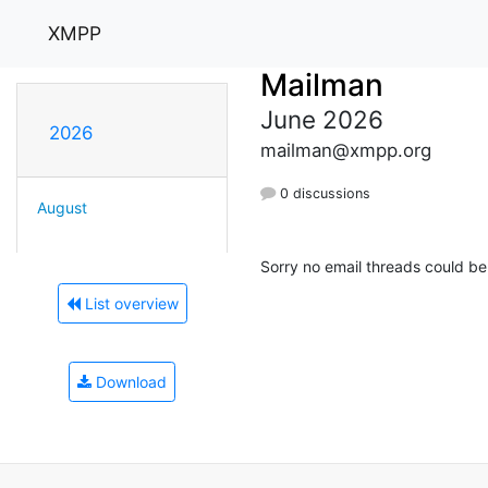
XMPP
Mailman
June 2026
2026
mailman@xmpp.org
0 discussions
August
Sorry no email threads could be
List overview
Download