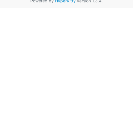
Powered by
HyperKitty
version 1.3.4.