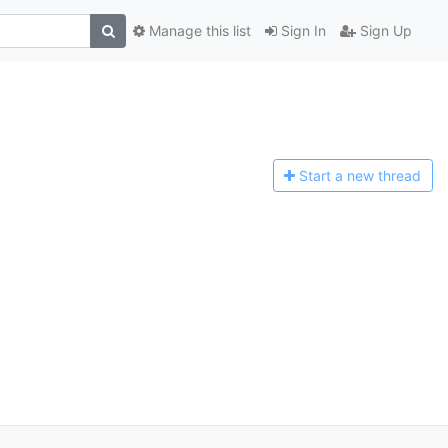
Manage this list
Sign In
Sign Up
Start a n
ew thread