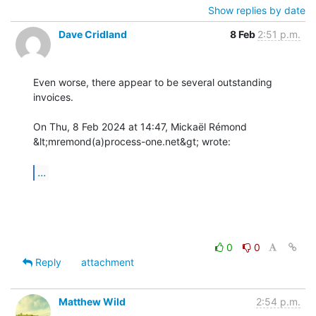
Show replies by date
Dave Cridland
8 Feb
2:51 p.m.
Even worse, there appear to be several outstanding 
invoices.

On Thu, 8 Feb 2024 at 14:47, Mickaël Rémond 
&lt;mremond(a)process-one.net&gt; wrote:

...
0
0
Reply
attachment
Matthew Wild
2:54 p.m.