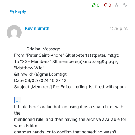
0
0
Reply
Kevin Smith
4:29 p.m.
------ Original Message ------

From "Peter Saint-Andre" &lt;stpeter(a)stpeter.im&gt;

To "XSF Members" &lt;members(a)xmpp.org&gt;rg>; 
"Matthew Wild"

&lt;mwild1(a)gmail.com&gt;

Date 08/02/2024 16:27:12

Subject [Members] Re: Editor mailing list filled with spam

...
I think there's value both in using it as a spam filter with 
the 

mentioned rule, and then having the archive available for 
when Editor 

changes hands, or to confirm that something wasn't 