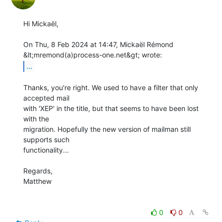
Hi Mickaël,

On Thu, 8 Feb 2024 at 14:47, Mickaël Rémond 
...
Thanks, you're right. We used to have a filter that only 
accepted mail

with 'XEP' in the title, but that seems to have been lost 
with the

migration. Hopefully the new version of mailman still 
supports such

functionality...

Regards,

Matthew

0
0