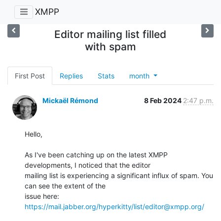
XMPP
Editor mailing list filled
with spam
First Post
Replies
Stats
month
Mickaël Rémond
8 Feb 2024
2:47 p.m.
Hello,

As I've been catching up on the latest XMPP 
developments, I noticed that the editor

mailing list is experiencing a significant influx of spam. You 
can see the extent of the

issue here: 
https://mail.jabber.org/hyperkitty/list/editor@xmpp.org/