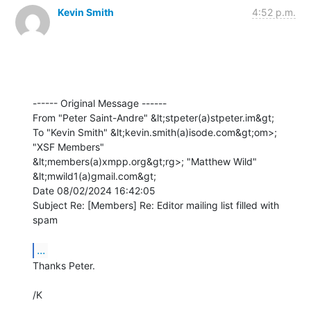
Kevin Smith
4:52 p.m.
------ Original Message ------

From "Peter Saint-Andre" &lt;stpeter(a)stpeter.im&gt;

To "Kevin Smith" &lt;kevin.smith(a)isode.com&gt;om>; 
"XSF Members" 

&lt;members(a)xmpp.org&gt;rg>; "Matthew Wild" 
&lt;mwild1(a)gmail.com&gt;

Date 08/02/2024 16:42:05

Subject Re: [Members] Re: Editor mailing list filled with 
spam

...
Thanks Peter.

/K
