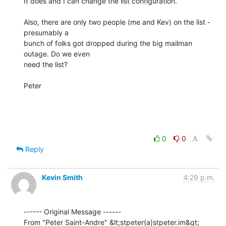
It does and I can change the list configuration.

Also, there are only two people (me and Kev) on the list - 
presumably a 

bunch of folks got dropped during the big mailman 
outage. Do we even 

need the list?

Peter

0
0
Reply
Kevin Smith
4:29 p.m.
------ Original Message ------

From "Peter Saint-Andre" &lt;stpeter(a)stpeter.im&gt;
