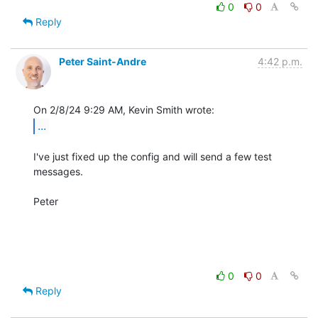
0
0
Reply
Peter Saint-Andre
4:42 p.m.
...
I've just fixed up the config and will send a few test 
messages.

Peter

0
0
Reply