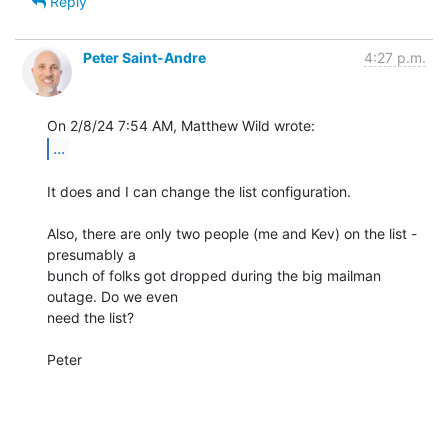
Reply
Peter Saint-Andre
4:27 p.m.
...
It does and I can change the list configuration.

Also, there are only two people (me and Kev) on the list - 
presumably a 

bunch of folks got dropped during the big mailman 
outage. Do we even 

need the list?

Peter
