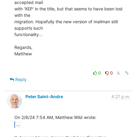
accepted mail

with 'XEP' in the title, but that seems to have been lost 
with the

migration. Hopefully the new version of mailman still 
supports such

functionality...

Regards,

Matthew

0
0
Reply
Peter Saint-Andre
4:27 p.m.
...