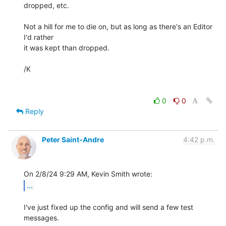
dropped, etc.

Not a hill for me to die on, but as long as there's an Editor 
I'd rather 

it was kept than dropped.

/K

0
0
Reply
Peter Saint-Andre
4:42 p.m.
...
I've just fixed up the config and will send a few test 
messages.
