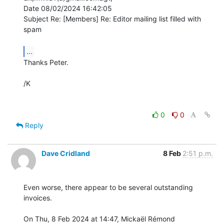
Date 08/02/2024 16:42:05

Subject Re: [Members] Re: Editor mailing list filled with 
spam

...
Thanks Peter.

/K

0
0
Reply
Dave Cridland
8 Feb
2:51 p.m.
Even worse, there appear to be several outstanding 
invoices.

On Thu, 8 Feb 2024 at 14:47, Mickaël Rémond 