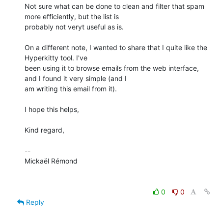
Not sure what can be done to clean and filter that spam 
more efficiently, but the list is

probably not veryt useful as is.

On a different note, I wanted to share that I quite like the 
Hyperkitty tool. I've

been using it to browse emails from the web interface, 
and I found it very simple (and I

am writing this email from it).

I hope this helps,

Kind regard,

-- 

Mickaël Rémond

0
0
Reply