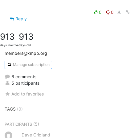
0
0
Reply
913
913
days inactive
days old
members@xmpp.org
Manage subscription
6 comments
5 participants
Add to favorites
TAGS
(0)
(5)
PARTICIPANTS
Dave Cridland