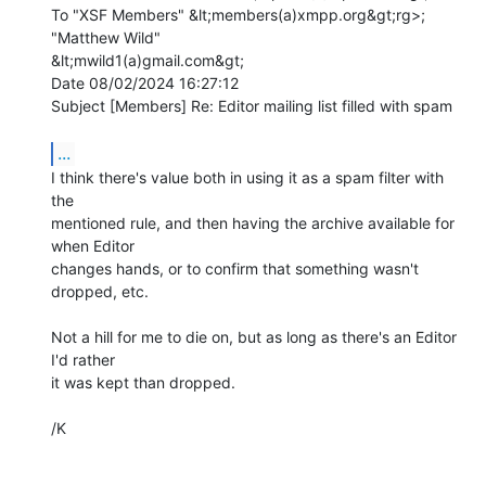
To "XSF Members" &lt;members(a)xmpp.org&gt;rg>; 
"Matthew Wild"

&lt;mwild1(a)gmail.com&gt;

Date 08/02/2024 16:27:12

Subject [Members] Re: Editor mailing list filled with spam

...
I think there's value both in using it as a spam filter with 
the 

mentioned rule, and then having the archive available for 
when Editor 

changes hands, or to confirm that something wasn't 
dropped, etc.

Not a hill for me to die on, but as long as there's an Editor 
I'd rather 

it was kept than dropped.

/K
