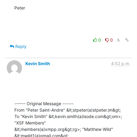
Peter

0
0
Reply
Kevin Smith
4:52 p.m.
------ Original Message ------

From "Peter Saint-Andre" &lt;stpeter(a)stpeter.im&gt;

To "Kevin Smith" &lt;kevin.smith(a)isode.com&gt;om>; 
"XSF Members" 

&lt;members(a)xmpp.org&gt;rg>; "Matthew Wild" 
&lt;mwild1(a)gmail.com&gt;
