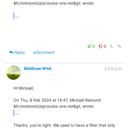
&lt;mremond(a)process-one.net&gt; wrote:

...
0
0
Reply
attachment
Matthew Wild
2:54 p.m.
Hi Mickaël,

On Thu, 8 Feb 2024 at 14:47, Mickaël Rémond 
...
Thanks, you're right. We used to have a filter that only 