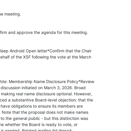
e meeting.

irm and approve the agenda for this meeting.

 Keep Android Open letter*Confirm that the Chair

ehalf of the XSF following the vote at the March

o Vote: Membership Name Disclosure Policy*Review

st discussion initiated on March 3, 2026. Broad

making real name disclosure optional. However,

ed a substantive Board-level objection: that the

 have obligations to ensure its members are

e. Note that the proposal does not make names

o the general public - but this distinction was

ne whether the Board is ready to vote, or
