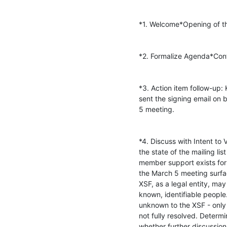
*1. Welcome*Opening of th
*2. Formalize Agenda*Conf
*3. Action item follow-up:
sent the signing email on b
5 meeting.

*4. Discuss with Intent t
the state of the mailing li
member support exists for 
the March 5 meeting surfac
XSF, as a legal entity, may
known, identifiable peopl
unknown to the XSF - only t
not fully resolved. Determi