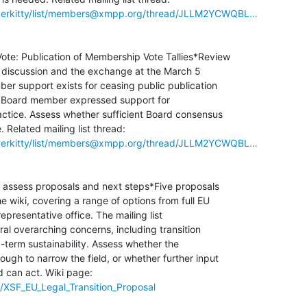
hyperkitty/list/members@xmpp.org/thread/JLLM2YCWQBL…
 Vote: Publication of Membership Vote Tallies*Review

st discussion and the exchange at the March 5

r support exists for ceasing public publication

one Board member expressed support for

actice. Assess whether sufficient Board consensus

hyperkitty/list/members@xmpp.org/thread/JLLM2YCWQBL…
: assess proposals and next steps*Five proposals

wiki, covering a range of options from full EU

epresentative office. The mailing list

al overarching concerns, including transition

g-term sustainability. Assess whether the

ugh to narrow the field, or whether further input

/XSF_EU_Legal_Transition_Proposal