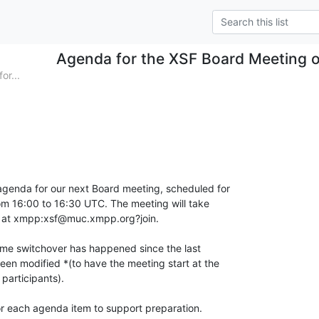
Agenda for the XSF Board Meeting o
or...
agenda for our next Board meeting, scheduled for

om 16:00 to 16:30 UTC. The meeting will take

m at xmpp:xsf@muc.xmpp.org?join.

ime switchover has happened since the last

en modified *(to have the meeting start at the

participants).

for each agenda item to support preparation.
