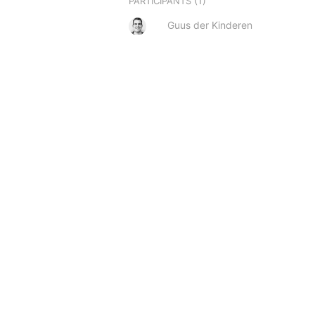
(1)
PARTICIPANTS
Guus der Kinderen