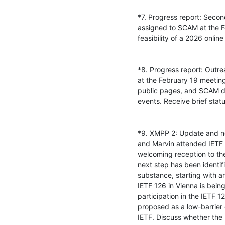
*7. Progress report: Seco
assigned to SCAM at the F
feasibility of a 2026 onlin
*8. Progress report: Outre
at the February 19 meeti
public pages, and SCAM de
events. Receive brief stat
*9. XMPP 2: Update and nex
and Marvin attended IETF 
welcoming reception to th
next step has been identifi
substance, starting with a
IETF 126 in Vienna is bein
participation in the IETF 
proposed as a low-barrier o
IETF. Discuss whether the