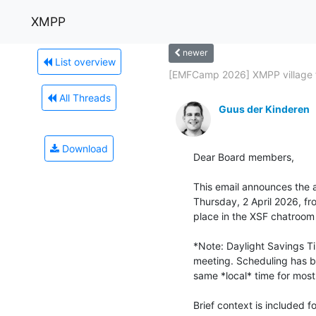
XMPP
newer
List overview
[EMFCamp 2026] XMPP village f
All Threads
Guus der Kinderen
Download
Dear Board members,

This email announces the 
Thursday, 2 April 2026, fr
place in the XSF chatroo
*Note: Daylight Savings T
meeting. Scheduling has be
same *local* time for most 
Brief context is included 