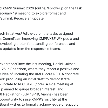
nd XMPP Summit 2026 (online)*Follow-up on the task

ebruary 19 meeting to explore format and

e Summit. Receive an update.

ach initiatives*Follow-up on the tasks assigned

ng: CommTeam improving XMPP/XSF Wikipedia and

veloping a plan for attending conferences and

us updates from the responsible teams.

t steps*Since the last meeting, Daniel Gultsch

125 in Shenzhen, where they report a positive and

e idea of updating the XMPP core RFC. A concrete

ed: producing an initial draft to demonstrate

n update to RFC 6120 (core). A side meeting at

g planned to gauge broader interest, and

126 Hackathon (July 18-19, Vienna) has been

pportunity to raise XMPP's visibility at the

 Board wishes to formally acknowledge or support
