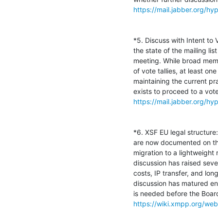
https://mail.jabber.org/
*5. Discuss with Intent to
the state of the mailing li
meeting. While broad membe
of vote tallies, at least 
maintaining the current pr
https://mail.jabber.org/
*6. XSF EU legal structure
are now documented on the 
migration to a lightweight r
discussion has raised sever
costs, IP transfer, and lon
discussion has matured eno
https://wiki.xmpp.org/web