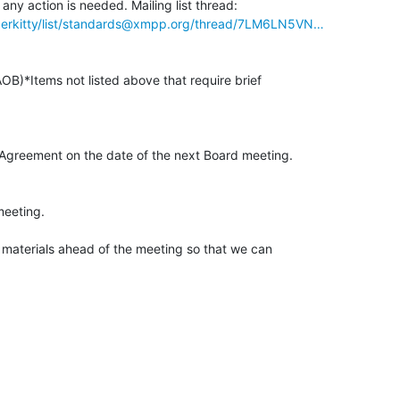
hyperkitty/list/standards@xmpp.org/thread/7LM6LN5VN…
OB)*Items not listed above that require brief

*Agreement on the date of the next Board meeting.

eeting.

 materials ahead of the meeting so that we can
