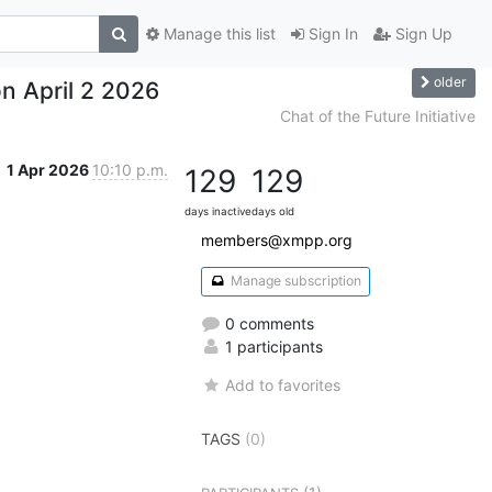
Manage this list
Sign In
Sign Up
older
n April 2 2026
Chat of the Future Initiative
1 Apr 2026
10:10 p.m.
129
129
days inactive
days old
members@xmpp.org
Manage subscription
0 comments
1 participants
Add to favorites
TAGS
(0)