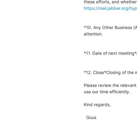
https://mail.jabber.org/
*10. Any Other Business (A
attention.

*11. Date of next meeting
*12. Close*Closing of the m
Please review the relevant
use our time efficiently.

Kind regards,

  Guus
