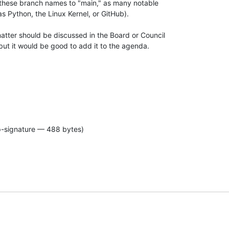
these branch names to "main," as many notable 

s Python, the Linux Kernel, or GitHub).

atter should be discussed in the Board or Council 

, but it would be good to add it to the agenda.

p-signature — 488 bytes)