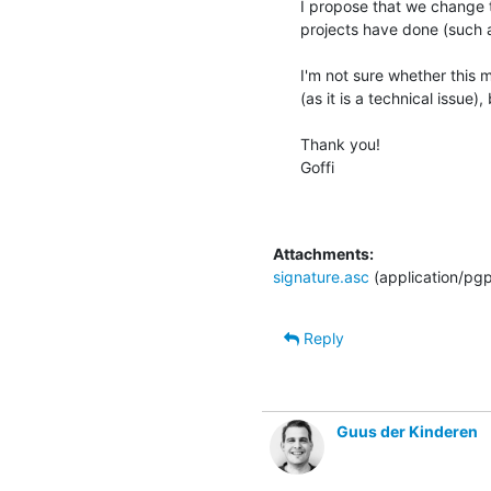
I propose that we change 
projects have done (such a
I'm not sure whether this m
(as it is a technical issue)
Thank you!

Goffi

Attachments:
signature.asc
(application/pg
Reply
Guus der Kinderen