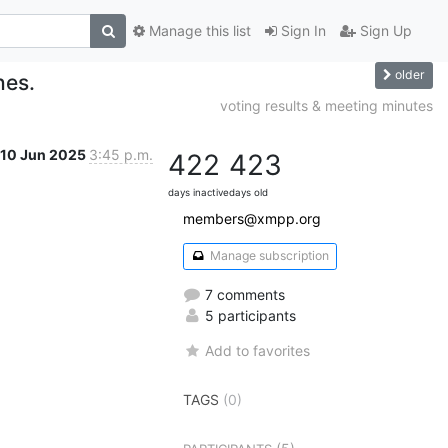
Manage this list
Sign In
Sign Up
older
hes.
voting results & meeting minutes
10 Jun 2025
3:45 p.m.
422
423
days inactive
days old
members@xmpp.org
Manage subscription
7 comments
5 participants
Add to favorites
TAGS
(0)