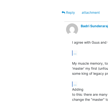
Reply
attachment
Badri Sunderara
I agree with Guus and 
...
My muscle memory, too,
'master' my first (unfou
some king of legacy pro
...
Adding

to this: there are many
change the "master" to 