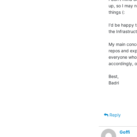
up, so I may n
things (:

I'd be happy 
the Infrastruc
My main concer
repos and expe
everyone who'
accordingly, o
Best,

Badri

Reply
Goffi