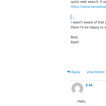
https://www.hanselma
...
I wasn't aware of that 
there I'd be happy to 
Best,

Badri

Reply
attachment
E.M.
Hello,
