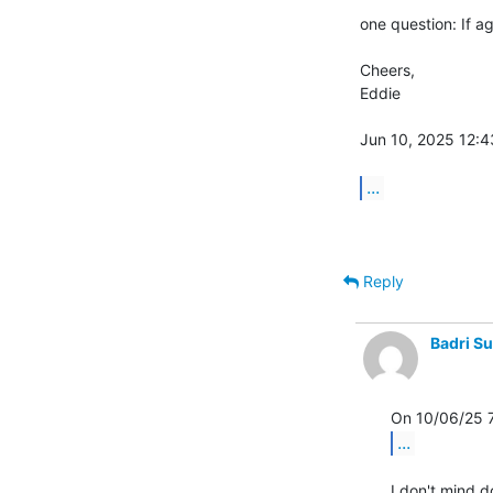
one question: If a
Cheers,

Eddie

Jun 10, 2025 12:43
...
Reply
Badri S
...
I don't mind d