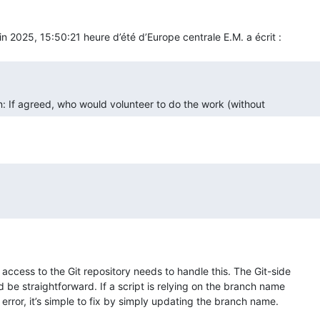
n: If agreed, who would volunteer to do the work (without  
ccess to the Git repository needs to handle this. The Git-side 

 be straightforward. If a script is relying on the branch name 

 error, it’s simple to fix by simply updating the branch name.
