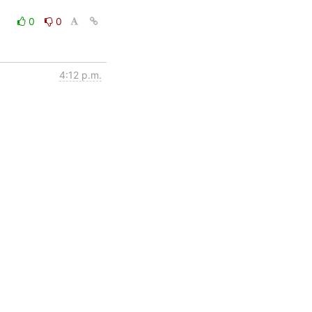
0
0
4:12 p.m.