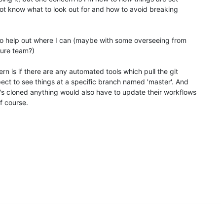
ot know what to look out for and how to avoid breaking 

to help out where I can (maybe with some overseeing from 

ture team?)

n is if there are any automated tools which pull the git 

ct to see things at a specific branch named 'master'. And 

s cloned anything would also have to update their workflows 

f course.
