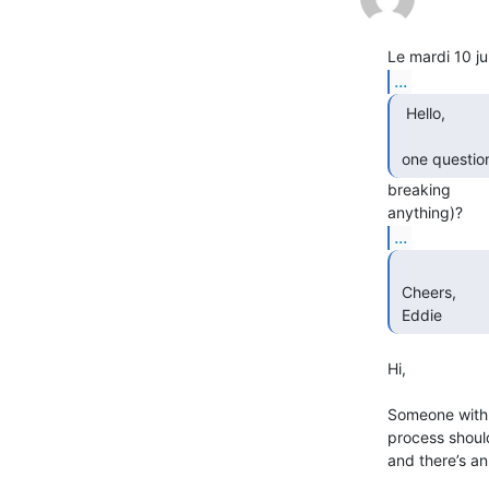
...
  Hello,

 one questio
breaking

...
 Cheers,

 Eddie 
Hi,

Someone with a
process should
and there’s an