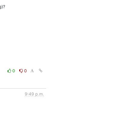
)?

0
0
9:49 p.m.