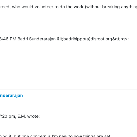
greed, who would volunteer to do the work (without breaking anything
:46 PM Badri Sunderarajan &lt;badrihippo(a)disroot.org&gt;rg>:

underarajan
oing it, but one concern is I'm new to how things are set 
