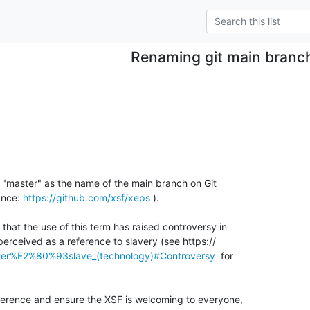
Renaming git main branc
ng "master" as the name of the main branch on Git 

ance: 
https://github.com/xsf/xeps
 ).

that the use of this term has raised controversy in 

ster%E2%80%93slave_(technology)#Controversy
  for 

ference and ensure the XSF is welcoming to everyone, 
