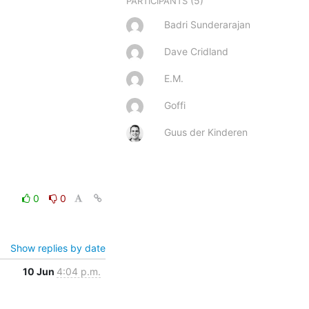
(5)
PARTICIPANTS
Badri Sunderarajan
Dave Cridland
E.M.
Goffi
Guus der Kinderen
0
0
Show replies by date
10 Jun
4:04 p.m.