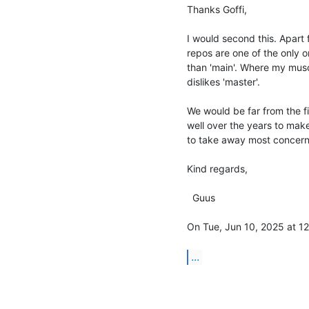
Thanks Goffi,

I would second this. Apart 
repos are one of the only one
than 'main'. Where my muscl
dislikes 'master'.

We would be far from the f
well over the years to make
to take away most concerns 
Kind regards,

  Guus

On Tue, Jun 10, 2025 at 12:
...