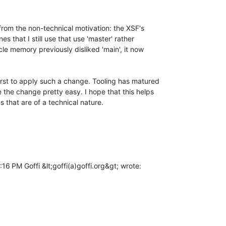
from the non-technical motivation: the XSF's

s that I still use that use 'master' rather

e memory previously disliked 'main', it now

irst to apply such a change. Tooling has matured

 the change pretty easy. I hope that this helps

that are of a technical nature.

16 PM Goffi &lt;goffi(a)goffi.org&gt; wrote:
