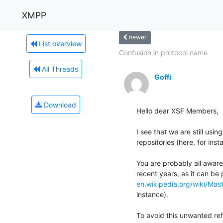
XMPP
newer
List overview
Confusion in protocol name
All Threads
Goffi
Download
Hello dear XSF Members,

I see that we are still usi
repositories (here, for inst
You are probably all aware 
en.wikipedia.org/wiki/Ma
instance).

To avoid this unwanted re