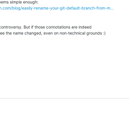
n.com/blog/easily-rename-your-git-default-branch-from-m…
controversy. But if those connotations are indeed 

see the name changed, even on non-technical grounds :)
