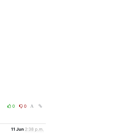
0
0
11 Jun
2:38 p.m.