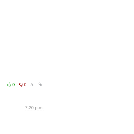
0
0
7:20 p.m.