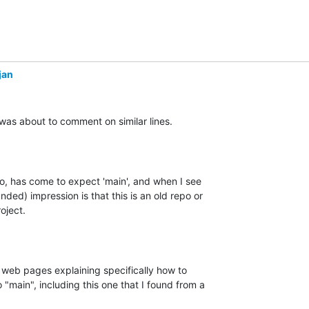
jan
was about to comment on similar lines.

 has come to expect 'main', and when I see 

nded) impression is that this is an old repo or 

ject.

 web pages explaining specifically how to 

"main", including this one that I found from a
