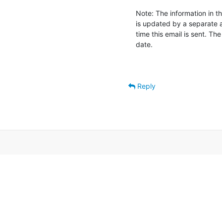
Note: The information in th
is updated by a separate 
time this email is sent. Th
date.

Reply