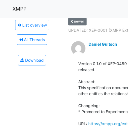
XMPP
newer
List overview
UPDATED: XEP-0001 (XMPP Exte
All Threads
Daniel Gultsch
Download
Version 0.1.0 of XEP-0489 
released.

Abstract:

This specification documen
other entities the relations
Changelog:

* Promoted to Experimental
URL: 
https://xmpp.org/ex