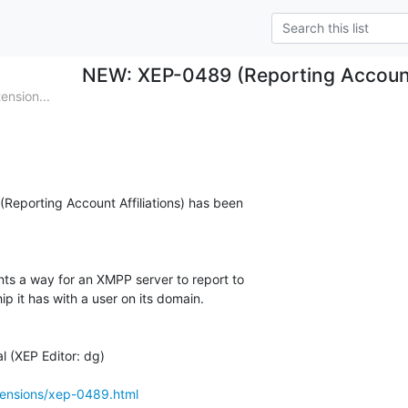
NEW: XEP-0489 (Reporting Account 
nsion...
(Reporting Account Affiliations) has been

ts a way for an XMPP server to report to

hip it has with a user on its domain.

 (XEP Editor: dg)

tensions/xep-0489.html