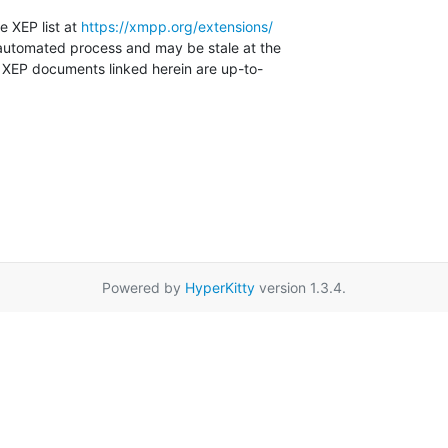
e XEP list at 
https://xmpp.org/extensions/
automated process and may be stale at the

e XEP documents linked herein are up-to-

Powered by
HyperKitty
version 1.3.4.