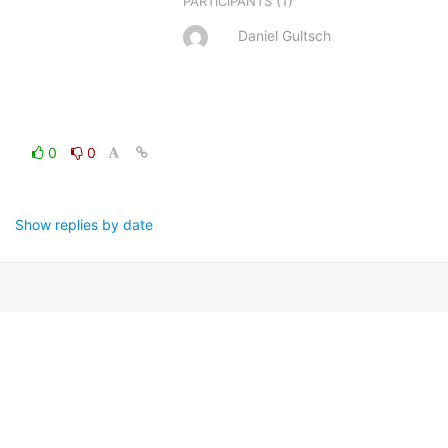
(1)
PARTICIPANTS
Daniel Gultsch
0
0
Show replies by date