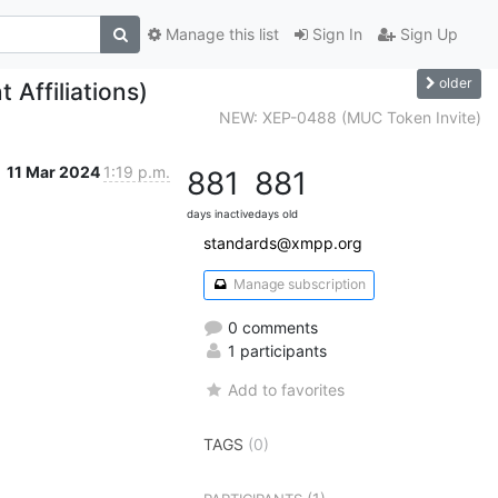
Manage this list
Sign In
Sign Up
older
Affiliations)
NEW: XEP-0488 (MUC Token Invite)
11 Mar 2024
1:19 p.m.
881
881
days inactive
days old
standards@xmpp.org
Manage subscription
0 comments
1 participants
Add to favorites
TAGS
(0)