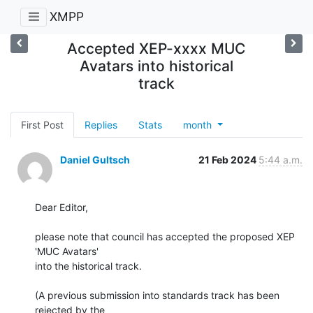
XMPP
Accepted XEP-xxxx MUC
Avatars into historical
track
First Post
Replies
Stats
month
Daniel Gultsch
21 Feb 2024
5:44 a.m.
Dear Editor,

please note that council has accepted the proposed XEP 
'MUC Avatars'

into the historical track.

(A previous submission into standards track has been 
rejected by the
