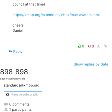
council at that time)

https://xmpp.org/extensions/inbox/muc-avatars.html
cheers

Daniel

0
0
Reply
Show replies by date
898
898
days inactive
days old
standards@xmpp.org
Manage subscription
0 comments
1 participants