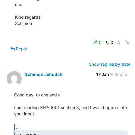
me.

Kind regards,

Schimon

0
0
Reply
Show replies by date
Schimon Jehudah
17 Jan
1:59 a.m.
Good day, to one and all.

I am reading XEP-0001 section 3, and I would appreciate 
your input.

...