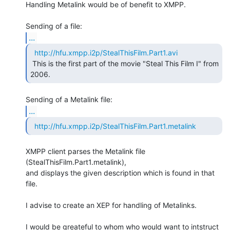
Handling Metalink would be of benefit to XMPP.

...
http://hfu.xmpp.i2p/StealThisFilm.Part1.avi
 This is the first part of the movie "Steal This Film I" from 
2006. 
...
http://hfu.xmpp.i2p/StealThisFilm.Part1.metalink
XMPP client parses the Metalink file 
(StealThisFilm.Part1.metalink),

and displays the given description which is found in that 
file.

I advise to create an XEP for handling of Metalinks.

I would be greateful to whom who would want to intstruct 