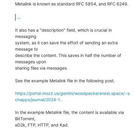
Metalink is known as standard RFC 5854, and RFC 6249.

...
It also has a "description" field, which is crucial in 
messaging

system, as it can save the effort of sending an extra 
message to

describe the content. This saves in half the number of 
messages upon

sharing files via messages.

See the example Metalink file in the following post.

https://portal.mozz.us/gemini/woodpeckersnest.space/~s
chapps/journal/2024-1…
In the example Metalink file, the content is available via 
BitTorrent,

eD2k, FTP, HTTP, and Kad.
