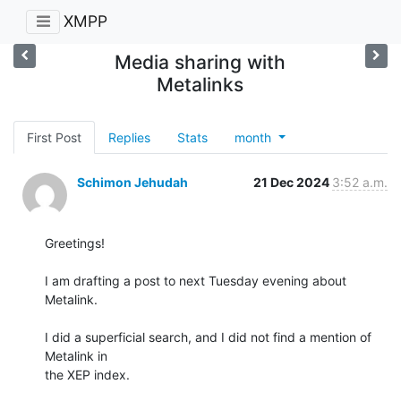
XMPP
Media sharing with
Metalinks
First Post
Replies
Stats
month
Schimon Jehudah
21 Dec 2024
3:52 a.m.
Greetings!

I am drafting a post to next Tuesday evening about 
Metalink.

I did a superficial search, and I did not find a mention of 
Metalink in

the XEP index.
