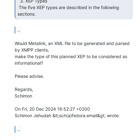
  3. XEP Types

 The five XEP types are described in the following 
sections. 
...
Would Metalink, an XML file to be generated and parsed 
by XMPP clients,

make the type of this planned XEP to be considered as 
informational?

Please advise.

Regards,

Schimon

On Fri, 20 Dec 2024 16:52:27 +0200

Schimon Jehudah &lt;sch(a)fedora.email&gt; wrote:

...