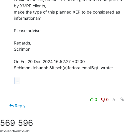
by XMPP clients,

make the type of this planned XEP to be considered as 
informational?

Please advise.

Regards,

Schimon

On Fri, 20 Dec 2024 16:52:27 +0200

Schimon Jehudah &lt;sch(a)fedora.email&gt; wrote:

...
0
0
Reply
569
596
days inactive
days old