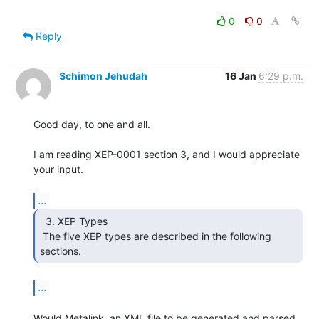
0
0
Reply
Schimon Jehudah
16 Jan
6:29 p.m.
Good day, to one and all.

I am reading XEP-0001 section 3, and I would appreciate 
your input.

...
  3. XEP Types

 The five XEP types are described in the following 
sections. 
...
Would Metalink, an XML file to be generated and parsed 