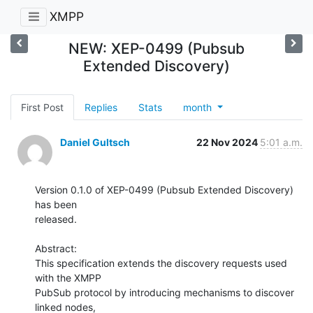
XMPP
NEW: XEP-0499 (Pubsub
Extended Discovery)
First Post
Replies
Stats
month
Daniel Gultsch
22 Nov 2024
5:01 a.m.
Version 0.1.0 of XEP-0499 (Pubsub Extended Discovery) 
has been

released.

Abstract:

This specification extends the discovery requests used 
with the XMPP

PubSub protocol by introducing mechanisms to discover 
linked nodes,
