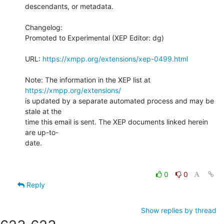
descendants, or metadata.

Changelog:

Promoted to Experimental (XEP Editor: dg)

URL: 
https://xmpp.org/extensions/xep-0499.html
Note: The information in the XEP list at 
https://xmpp.org/extensions/
is updated by a separate automated process and may be 
stale at the

time this email is sent. The XEP documents linked herein 
are up-to-

date.

0
0
Reply
Show replies by thread