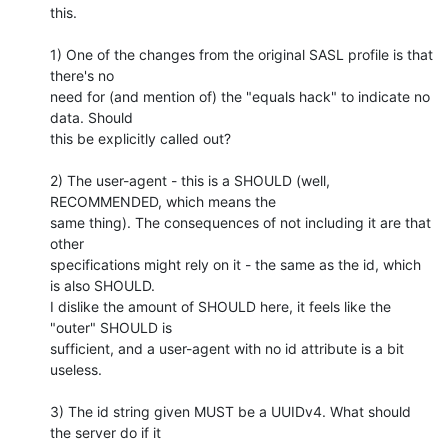
this.

1) One of the changes from the original SASL profile is that 
there's no

need for (and mention of) the "equals hack" to indicate no 
data. Should

this be explicitly called out?

2) The user-agent - this is a SHOULD (well, 
RECOMMENDED, which means the

same thing). The consequences of not including it are that 
other

specifications might rely on it - the same as the id, which 
is also SHOULD.

I dislike the amount of SHOULD here, it feels like the 
"outer" SHOULD is

sufficient, and a user-agent with no id attribute is a bit 
useless.

3) The id string given MUST be a UUIDv4. What should 
the server do if it
