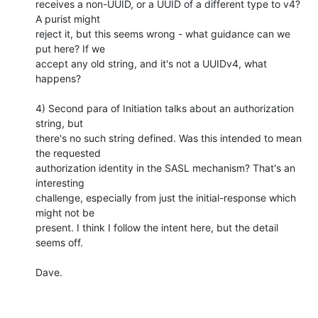
receives a non-UUID, or a UUID of a different type to v4? 
A purist might

reject it, but this seems wrong - what guidance can we 
put here? If we

accept any old string, and it's not a UUIDv4, what 
happens?

4) Second para of Initiation talks about an authorization 
string, but

there's no such string defined. Was this intended to mean 
the requested

authorization identity in the SASL mechanism? That's an 
interesting

challenge, especially from just the initial-response which 
might not be

present. I think I follow the intent here, but the detail 
seems off.

Dave.
