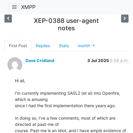
XMPP
XEP-0388 user-agent
notes
First Post
Replies
Stats
month
Dave Cridland
3 Jul 2025
5:56 a.m.
Hi all,

I'm currently implementing SASL2 (et al) into Openfire, 
which is amusing

since I had the first implementation there years ago.

In doing so, I've a few comments, most of which are 
directed at past-me of

course. Past-me is an idiot, and I have ample evidence of 