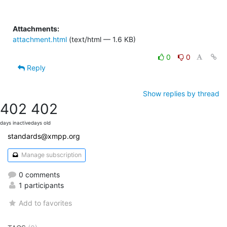
Attachments:
attachment.html
(text/html — 1.6 KB)
0
0
Reply
Show replies by thread
402
402
days inactive
days old
standards@xmpp.org
Manage subscription
0 comments
1 participants
Add to favorites