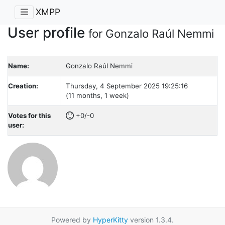
XMPP
User profile
for Gonzalo Raúl Nemmi
Name:
Gonzalo Raúl Nemmi
Creation:
Thursday, 4 September 2025 19:25:16
(11 months, 1 week)
Votes for this
+0/-0
user:
Powered by
HyperKitty
version 1.3.4.