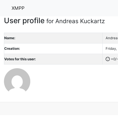
XMPP
User profile
for Andreas Kuckartz
Name:
Andrea
Creation:
Friday,
Votes for this user:
+0/