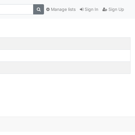
Manage lists
Sign In
Sign Up