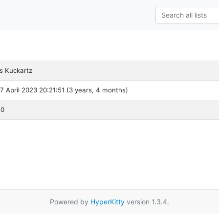
s Kuckartz
 7 April 2023 20:21:51 (3 years, 4 months)
-0
Powered by
HyperKitty
version 1.3.4.