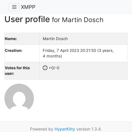
XMPP
User profile
for Martin Dosch
Name:
Martin Dosch
Creation:
Friday, 7 April 2023 20:21:50 (3 years,
4 months)
Votes for this
+0/-0
user:
Powered by
HyperKitty
version 1.3.4.