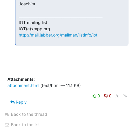
 Joachim

 _______________________________________________

 IOT mailing list

 IOT(a)xmpp.org

http://mail.jabber.org/mailman/listinfo/iot
Attachments:
attachment.html
(text/html — 11.1 KB)
0
0
Reply
Back to the thread
Back to the list