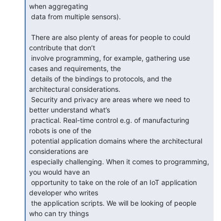
when aggregating

 data from multiple sensors).

 There are also plenty of areas for people to could 
contribute that don’t

 involve programming, for example, gathering use 
cases and requirements, the

 details of the bindings to protocols, and the 
architectural considerations.

 Security and privacy are areas where we need to 
better understand what’s

 practical. Real-time control e.g. of manufacturing 
robots is one of the

 potential application domains where the architectural 
considerations are

 especially challenging. When it comes to programming, 
you would have an

 opportunity to take on the role of an IoT application 
developer who writes

 the application scripts. We will be looking of people 
who can try things
