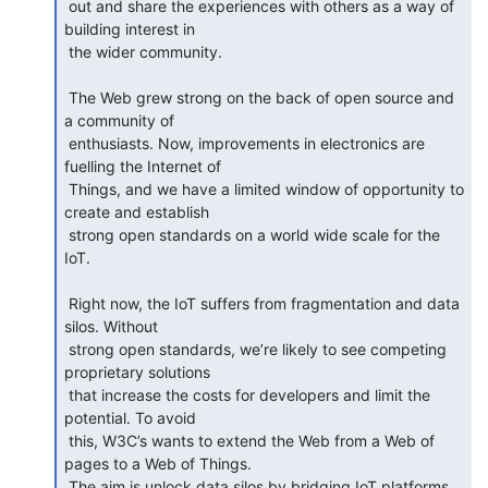
 out and share the experiences with others as a way of 
building interest in

 the wider community.

 The Web grew strong on the back of open source and 
a community of

 enthusiasts. Now, improvements in electronics are 
fuelling the Internet of

 Things, and we have a limited window of opportunity to 
create and establish

 strong open standards on a world wide scale for the 
IoT.

 Right now, the IoT suffers from fragmentation and data 
silos. Without

 strong open standards, we’re likely to see competing 
proprietary solutions

 that increase the costs for developers and limit the 
potential. To avoid

 this, W3C’s wants to extend the Web from a Web of 
pages to a Web of Things.

 The aim is unlock data silos by bridging IoT platforms 