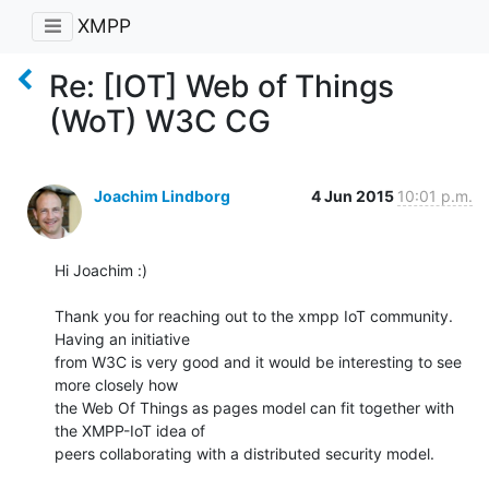
XMPP
Re: [IOT] Web of Things
(WoT) W3C CG
Joachim Lindborg
4 Jun 2015
10:01 p.m.
Hi Joachim :)

Thank you for reaching out to the xmpp IoT community. 
Having an initiative

from W3C is very good and it would be interesting to see 
more closely how

the Web Of Things as pages model can fit together with 
the XMPP-IoT idea of

peers collaborating with a distributed security model.
