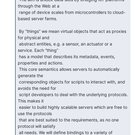
through the Web at a

 range of device scales from microcontrollers to cloud-
based server farms.

 By “things” we mean virtual objects that act as proxies 
for physical and

 abstract entities, e.g. a sensor, an actuator or a 
service. Each “thing”

 has a model that describes its metadata, events, 
properties and actions.

 This core semantics allows servers to automatically 
generate the

 corresponding objects for scripts to interact with, and 
avoids the need for

 script developers to deal with the underlying protocols. 
This makes it

 easier to build highly scalable servers which are free to 
use the protocols

 that are best suited to the requirements, as no one 
protocol will satisfy

 all needs. We will define bindings to a variety of 