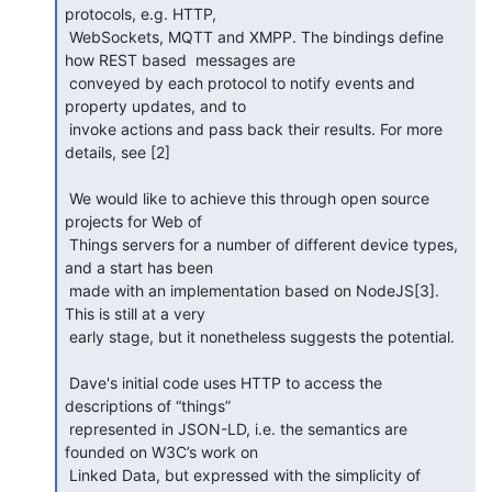
protocols, e.g. HTTP,

 WebSockets, MQTT and XMPP. The bindings define 
how REST based  messages are

 conveyed by each protocol to notify events and 
property updates, and to

 invoke actions and pass back their results. For more 
details, see [2]

 We would like to achieve this through open source 
projects for Web of

 Things servers for a number of different device types, 
and a start has been

 made with an implementation based on NodeJS[3]. 
This is still at a very

 early stage, but it nonetheless suggests the potential.

 Dave's initial code uses HTTP to access the 
descriptions of “things”

 represented in JSON-LD, i.e. the semantics are 
founded on W3C’s work on

 Linked Data, but expressed with the simplicity of 