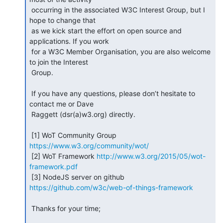
 occurring in the associated W3C Interest Group, but I 
hope to change that

 as we kick start the effort on open source and 
applications. If you work

 for a W3C Member Organisation, you are also welcome 
to join the Interest

 Group.

 If you have any questions, please don’t hesitate to 
contact me or Dave

 Raggett (dsr(a)w3.org) directly.

 [1] WoT Community Group 
https://www.w3.org/community/wot/
 [2] WoT Framework 
http://www.w3.org/2015/05/wot-
framework.pdf
 [3] NodeJS server on github 
https://github.com/w3c/web-of-things-framework
 Thanks for your time;
