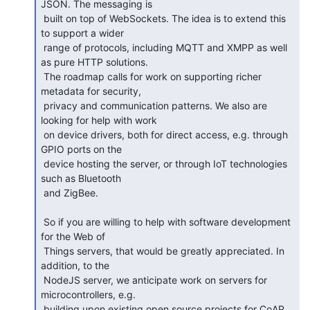
JSON. The messaging is

 built on top of WebSockets. The idea is to extend this 
to support a wider

 range of protocols, including MQTT and XMPP as well 
as pure HTTP solutions.

 The roadmap calls for work on supporting richer 
metadata for security,

 privacy and communication patterns. We also are 
looking for help with work

 on device drivers, both for direct access, e.g. through 
GPIO ports on the

 device hosting the server, or through IoT technologies 
such as Bluetooth

 and ZigBee.

 So if you are willing to help with software development 
for the Web of

 Things servers, that would be greatly appreciated. In 
addition, to the

 NodeJS server, we anticipate work on servers for 
microcontrollers, e.g.

 building upon existing open source projects for CoAP 