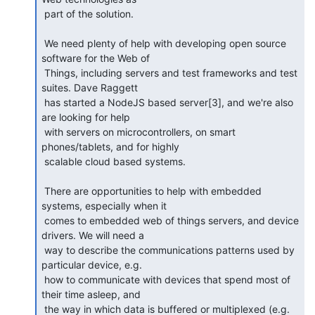
 part of the solution.

 We need plenty of help with developing open source 
software for the Web of

 Things, including servers and test frameworks and test 
suites. Dave Raggett

 has started a NodeJS based server[3], and we're also 
are looking for help

 with servers on microcontrollers, on smart 
phones/tablets, and for highly

 scalable cloud based systems.

 There are opportunities to help with embedded 
systems, especially when it

 comes to embedded web of things servers, and device 
drivers. We will need a

 way to describe the communications patterns used by 
particular device, e.g.

 how to communicate with devices that spend most of 
their time asleep, and

 the way in which data is buffered or multiplexed (e.g. 