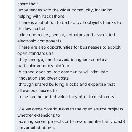
share their

 experiences with the wider community, including 
helping with hackathons.

 There is a lot of fun to be had by hobbyists thanks to 
the low cost of

 microcontrollers, sensor, actuators and associated 
electronic components.

 There are also opportunities for businesses to exploit 
open standards as

 they emerge, and to avoid being locked into a 
particular vendor’s platform.

 A strong open source community will stimulate 
innovation and lower costs

 through shared building blocks and expertise that 
allows businesses to

 focus on the added value they offer to customers.

 We welcome contributions to the open source projects 
whether extensions to

 existing server projects or to new ones like the NodeJS 
server cited above.
