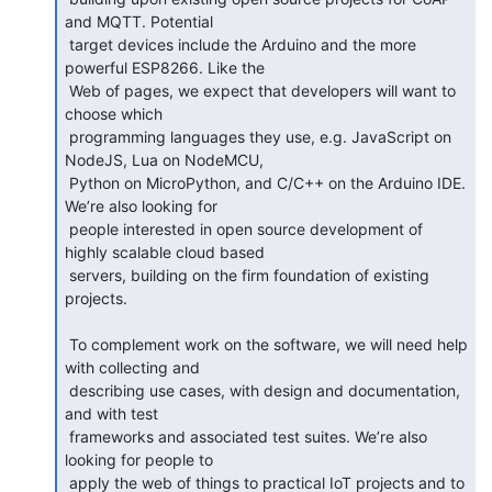
and MQTT. Potential

 target devices include the Arduino and the more 
powerful ESP8266. Like the

 Web of pages, we expect that developers will want to 
choose which

 programming languages they use, e.g. JavaScript on 
NodeJS, Lua on NodeMCU,

 Python on MicroPython, and C/C++ on the Arduino IDE. 
We’re also looking for

 people interested in open source development of 
highly scalable cloud based

 servers, building on the firm foundation of existing 
projects.

 To complement work on the software, we will need help 
with collecting and

 describing use cases, with design and documentation, 
and with test

 frameworks and associated test suites. We’re also 
looking for people to

 apply the web of things to practical IoT projects and to 