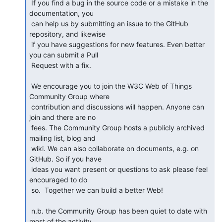
 If you find a bug in the source code or a mistake in the 
documentation, you

 can help us by submitting an issue to the GitHub 
repository, and likewise

 if you have suggestions for new features. Even better 
you can submit a Pull

 Request with a fix.

 We encourage you to join the W3C Web of Things 
Community Group where

 contribution and discussions will happen. Anyone can 
join and there are no

 fees. The Community Group hosts a publicly archived 
mailing list, blog and

 wiki. We can also collaborate on documents, e.g. on 
GitHub. So if you have

 ideas you want present or questions to ask please feel 
encouraged to do

 so.  Together we can build a better Web!

 n.b. the Community Group has been quiet to date with 
most of the activity
