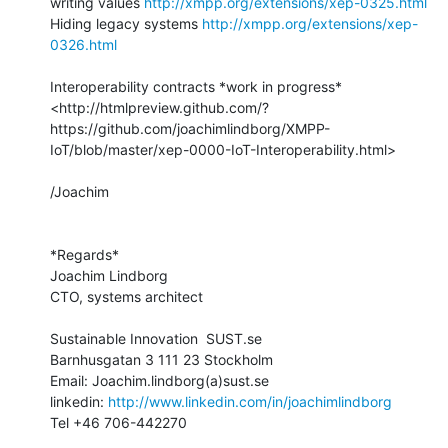
writing values 
http://xmpp.org/extensions/xep-0325.html
Hiding legacy systems 
http://xmpp.org/extensions/xep-
0326.html
Interoperability contracts *work in progress*

<http://htmlpreview.github.com/?
https://github.com/joachimlindborg/XMPP-
IoT/blob/master/xep-0000-IoT-Interoperability.html>

/Joachim

*Regards*

Joachim Lindborg

CTO, systems architect

Sustainable Innovation  SUST.se

Barnhusgatan 3 111 23 Stockholm

Email: Joachim.lindborg(a)sust.se

linkedin: 
http://www.linkedin.com/in/joachimlindborg
Tel +46 706-442270
