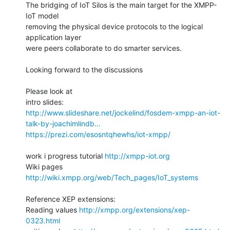
The bridging of IoT Silos is the main target for the XMPP-
IoT model

removing the physical device protocols to the logical 
application layer

were peers collaborate to do smarter services.

Looking forward to the discussions

Please look at

http://www.slideshare.net/jockelind/fosdem-xmpp-an-iot-
talk-by-joachimlindb…
https://prezi.com/esosntqhewhs/iot-xmpp/
work i progress tutorial 
http://xmpp-iot.org
Wiki pages 
http://wiki.xmpp.org/web/Tech_pages/IoT_systems
Reference XEP extensions:

Reading values 
http://xmpp.org/extensions/xep-
0323.html