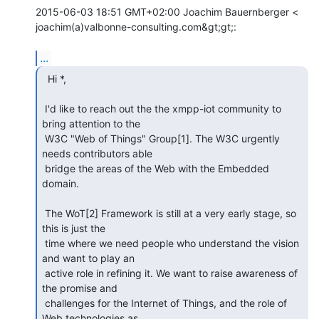
2015-06-03 18:51 GMT+02:00 Joachim Bauernberger <

joachim(a)valbonne-consulting.com&gt;gt;:

...
  Hi *,

 I'd like to reach out the the xmpp-iot community to 
bring attention to the

 W3C "Web of Things" Group[1]. The W3C urgently 
needs contributors able

 bridge the areas of the Web with the Embedded 
domain.

 The WoT[2] Framework is still at a very early stage, so 
this is just the

 time where we need people who understand the vision 
and want to play an

 active role in refining it. We want to raise awareness of 
the promise and

 challenges for the Internet of Things, and the role of 
Web technologies as
