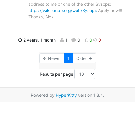
address to me or one of the other Sysops:
https://wiki.xmpp.org/web/Sysops
Apply now!!!
Thanks, Alex
2 years, 1 month
1
0
0
0
← Newer
1
Older →
Results per page:
Powered by
HyperKitty
version 1.3.4.