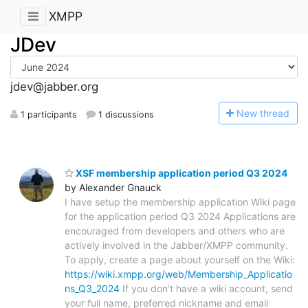
XMPP
JDev
jdev@jabber.org
N
ew thread
1 participants
1 discussions
XSF membership application period Q3 2024
by Alexander Gnauck
I have setup the membership application Wiki page
for the application period Q3 2024 Applications are
encouraged from developers and others who are
actively involved in the Jabber/XMPP community.
To apply, create a page about yourself on the Wiki:
https://wiki.xmpp.org/web/Membership_Applicatio
ns_Q3_2024
If you don't have a wiki account, send
your full name, preferred nickname and email