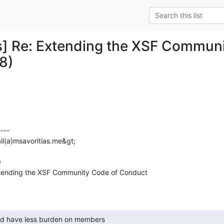
] Re: Extending the XSF Communi
8)
---

il(a)msavoritias.me&gt;



tending the XSF Community Code of Conduct 
