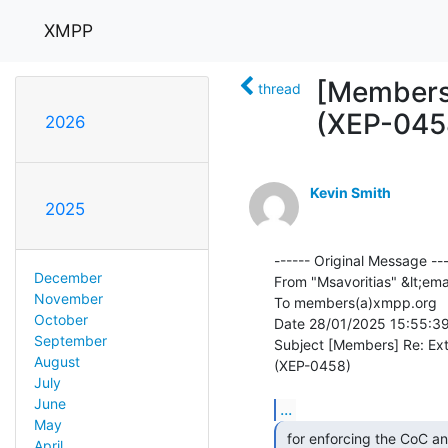
XMPP
[Members
thread
(XEP-045
2026
Kevin Smith
2025
------ Original Message ---
December
From "Msavoritias" &lt;ema
November
To members(a)xmpp.org

October
Date 28/01/2025 15:55:39
September
Subject [Members] Re: Ex
August
(XEP-0458)

July
June
...
May
 for enforcing the CoC and have less burden on members

April