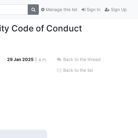
Manage this list
Sign In
Sign Up
ty Code of Conduct
29 Jan 2025
5 a.m.
Back to the thread
Back to the list