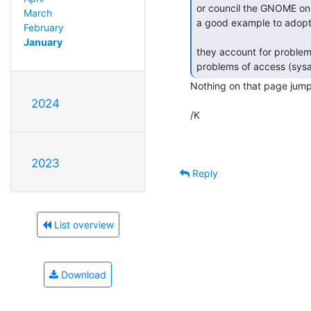
or council the GNOME on
March
a good example to adopt
February
January
they account for problem
Nothing on that page jumps
2024
/K

2023
Reply
List overview
Download