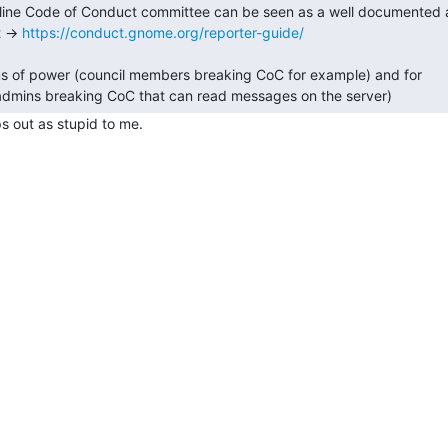
line Code of Conduct committee can be seen as a well documented 
 -> 
https://conduct.gnome.org/reporter-guide/
s of power (council members breaking CoC for example) and for

 out as stupid to me.
