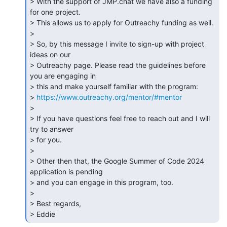
> With the support of JMP.chat we have also a funding 
for one project. 

> This allows us to apply for Outreachy funding as well.

>

> So, by this message I invite to sign-up with project 
ideas on our 

> Outreachy page. Please read the guidelines before 
you are engaging in 

> this and make yourself familiar with the program: 

> 
https://www.outreachy.org/mentor/#mentor
>

> If you have questions feel free to reach out and I will 
try to answer 

> for you.

>

> Other then that, the Google Summer of Code 2024 
application is pending 

> and you can engage in this program, too.

>

> Best regards,

> Eddie 