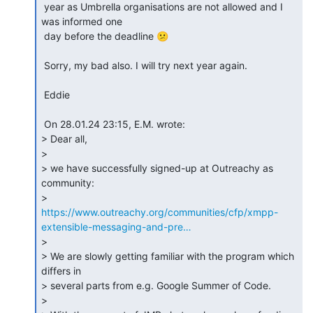
 year as Umbrella organisations are not allowed and I 
was informed one 

 day before the deadline 😕

 Sorry, my bad also. I will try next year again.

 Eddie

 On 28.01.24 23:15, E.M. wrote:

> Dear all,

>

> we have successfully signed-up at Outreachy as 
community: 

https://www.outreachy.org/communities/cfp/xmpp-
extensible-messaging-and-pre…
>

> We are slowly getting familiar with the program which 
differs in 

> several parts from e.g. Google Summer of Code.

>
