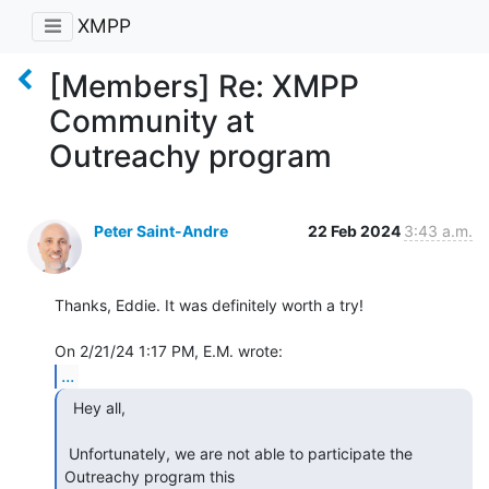
XMPP
[Members] Re: XMPP
Community at
Outreachy program
Peter Saint-Andre
22 Feb 2024
3:43 a.m.
Thanks, Eddie. It was definitely worth a try!

...
  Hey all,

 Unfortunately, we are not able to participate the 
Outreachy program this 
