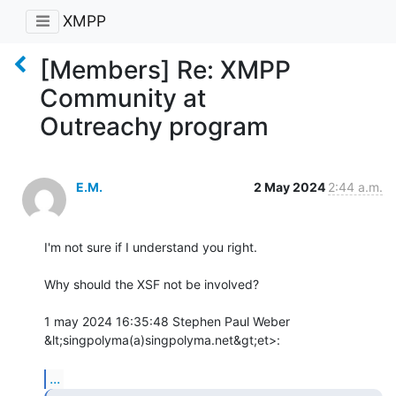
XMPP
[Members] Re: XMPP
Community at
Outreachy program
E.M.
2 May 2024
2:44 a.m.
I'm not sure if I understand you right.

Why should the XSF not be involved?

1 may 2024 16:35:48 Stephen Paul Weber 
&lt;singpolyma(a)singpolyma.net&gt;et>:

...