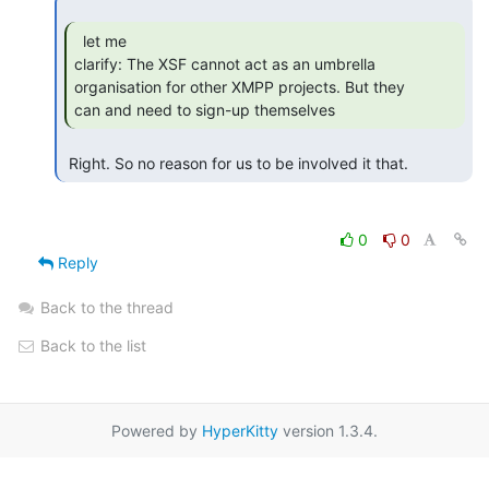
  let me

clarify: The XSF cannot act as an umbrella 
organisation for other XMPP projects. But they

can and need to sign-up themselves 
 Right. So no reason for us to be involved it that. 
0
0
Reply
Back to the thread
Back to the list
Powered by
HyperKitty
version 1.3.4.